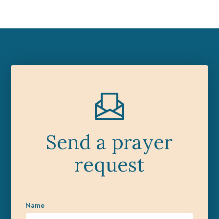
Send a prayer
request
Name