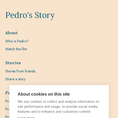
Pedro's Story
About
Who is Pedro?
Watch the film
Stories
Stories from friends
Share a story
Prayer
About cookies on this site
Praying with Pedro
We use cookies to collect and analyse information on
site performance and usage, to provide social media
Prayer Favours
features and to enhance and customise content.
Prayer Requests