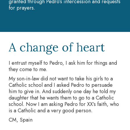
granted through Pedro’s intercession and requests
for prayers.
A change of heart
I entrust myself to Pedro, I ask him for things and
they come to me.
My son-in-law did not want to take his girls to a
Catholic school and I asked Pedro to persuade
him to give in. And suddenly one day he told my
daughter that he wants them to go to a Catholic
school. Now I am asking Pedro for XX’s faith, who
is a Catholic and a very good person.
CM, Spain