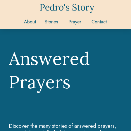
Pedro's Story
About
Stories
Prayer
Contact
Answered
Prayers
Discover the many stories of answered prayers,