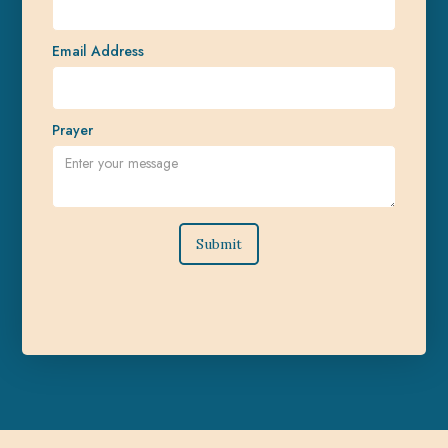
Email Address
Prayer