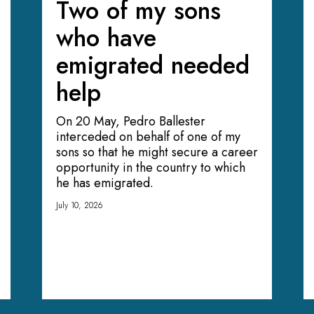
Two of my sons
who have
emigrated needed
help
On 20 May, Pedro Ballester
interceded on behalf of one of my
sons so that he might secure a career
opportunity in the country to which
he has emigrated.
July 10, 2026