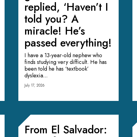
replied, ‘Haven’t I
told you? A
miracle! He’s
passed everything!
I have a 13-year-old nephew who
finds studying very difficult. He has
been told he has ‘textbook’
dyslexia...
July 17, 2026
From El Salvador: