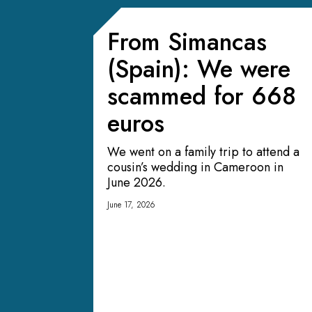
From Simancas
(Spain): We were
scammed for 668
euros
We went on a family trip to attend a
cousin’s wedding in Cameroon in
June 2026.
June 17, 2026