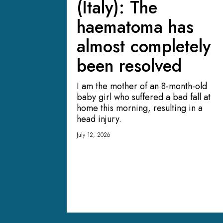
(Italy): The
haematoma has
almost completely
been resolved
I am the mother of an 8-month-old
baby girl who suffered a bad fall at
home this morning, resulting in a
head injury.
July 12, 2026