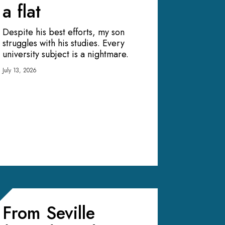
a flat
Despite his best efforts, my son
struggles with his studies. Every
university subject is a nightmare.
July 13, 2026
From Seville