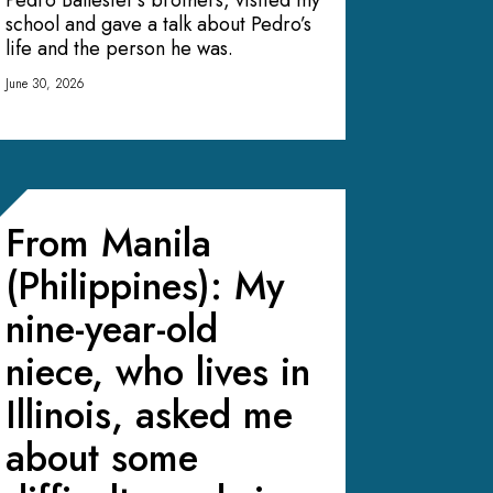
Pedro Ballester’s brothers, visited my
school and gave a talk about Pedro’s
life and the person he was.
June 30, 2026
From Manila
(Philippines): My
nine-year-old
niece, who lives in
Illinois, asked me
about some