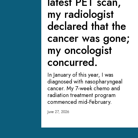
latest PET scan,
my radiologist
declared that the
cancer was gone;
my oncologist
concurred.
In January of this year, I was
diagnosed with nasopharyngeal
cancer. My 7-week chemo and
radiation treatment program
commenced mid-February.
June 27, 2026