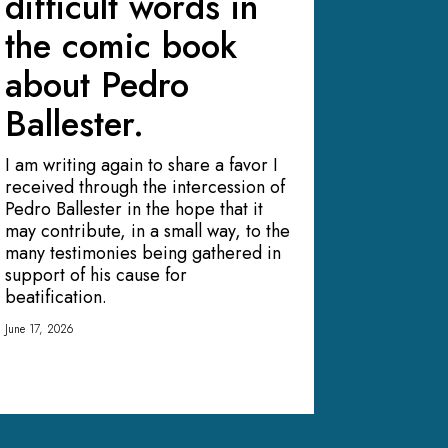
difficult words in
the comic book
about Pedro
Ballester.
I am writing again to share a favor I
received through the intercession of
Pedro Ballester in the hope that it
may contribute, in a small way, to the
many testimonies being gathered in
support of his cause for
beatification.
June 17, 2026