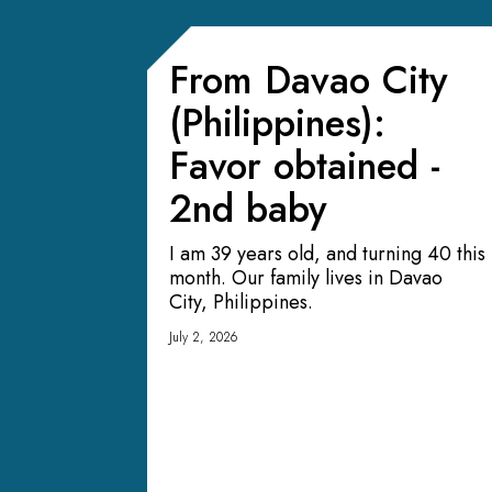
From Davao City
(Philippines):
Favor obtained -
2nd baby
I am 39 years old, and turning 40 this
month. Our family lives in Davao
City, Philippines.
July 2, 2026