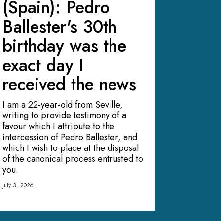
(Spain): Pedro
Ballester's 30th
birthday was the
exact day I
received the news
I am a 22-year-old from Seville,
writing to provide testimony of a
favour which I attribute to the
intercession of Pedro Ballester, and
which I wish to place at the disposal
of the canonical process entrusted to
you.
July 3, 2026