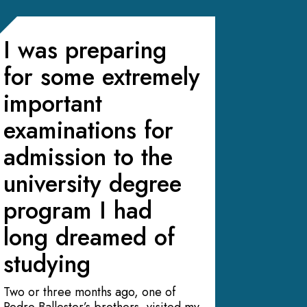
I was preparing
for some extremely
important
examinations for
admission to the
university degree
program I had
long dreamed of
studying
Two or three months ago, one of