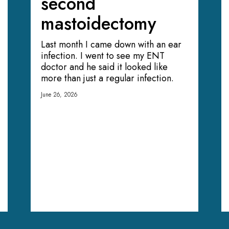
second
mastoidectomy
Last month I came down with an ear
infection. I went to see my ENT
doctor and he said it looked like
more than just a regular infection.
June 26, 2026