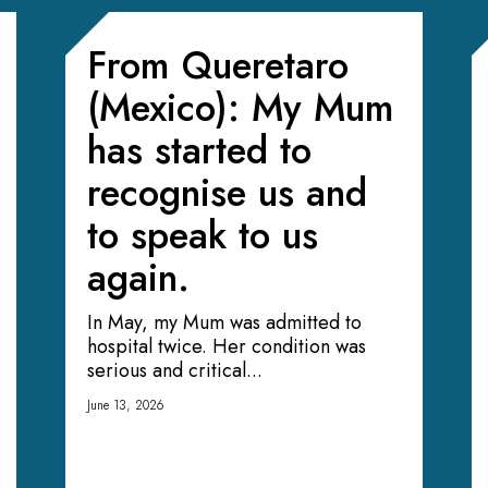
From Queretaro
(Mexico): My Mum
has started to
recognise us and
to speak to us
again.
In May, my Mum was admitted to
hospital twice. Her condition was
serious and critical...
June 13, 2026