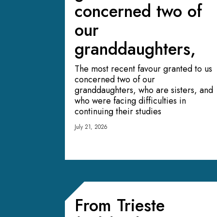
concerned two of
our
granddaughters,
The most recent favour granted to us
concerned two of our
granddaughters, who are sisters, and
who were facing difficulties in
continuing their studies
July 21, 2026
From Trieste