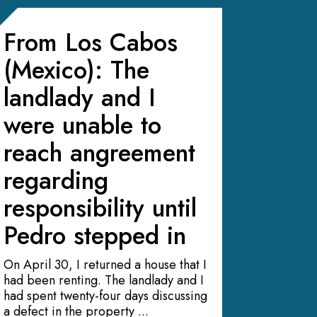
From Los Cabos
(Mexico): The
landlady and I
were unable to
reach angreement
regarding
responsibility until
Pedro stepped in
On April 30, I returned a house that I
had been renting. The landlady and I
had spent twenty-four days discussing
a defect in the property ...