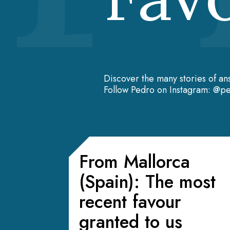
Discover the many stories of an
Follow Pedro on Instagram: @pe
From Mallorca
(Spain): The most
recent favour
granted to us