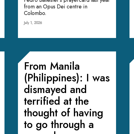
Pedro Ballester’s prayercard last year
from an Opus Dei centre in
Colombo.
July 1, 2026
From Manila
(Philippines): I was
dismayed and
terrified at the
thought of having
to go through a