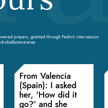
swered prayers, granted through Pedro’s intercession.
droballesterarenas
From Valencia
(Spain): I asked
her, ‘How did it
go?’ and she