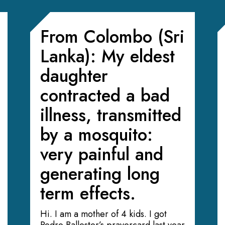
From Colombo (Sri
Lanka): My eldest
daughter
contracted a bad
illness, transmitted
by a mosquito:
very painful and
generating long
term effects.
Hi. I am a mother of 4 kids. I got