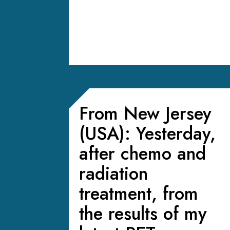
From New Jersey
(USA): Yesterday,
after chemo and
radiation
treatment, from
the results of my