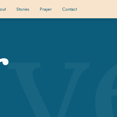
ay
out
Stories
Prayer
Contact
r