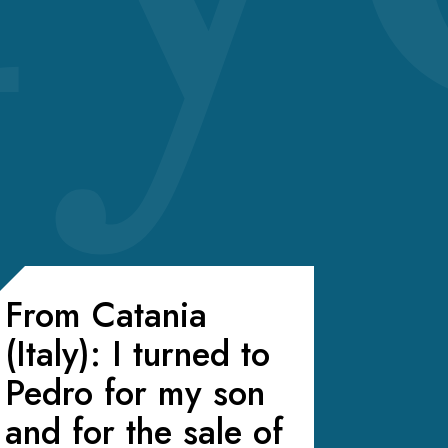
From Catania
(Italy): I turned to
Pedro for my son
and for the sale of