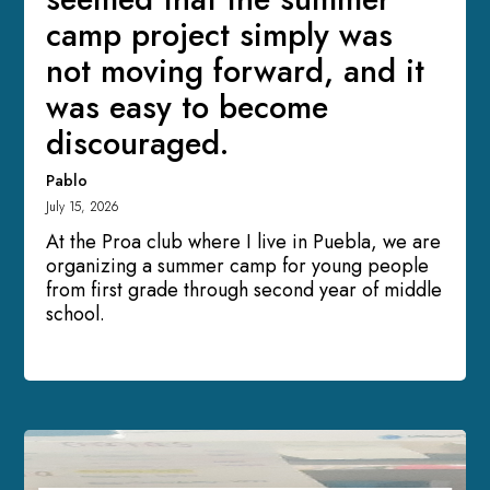
camp project simply was
not moving forward, and it
was easy to become
discouraged.
Pablo
July 15, 2026
At the Proa club where I live in Puebla, we are
organizing a summer camp for young people
from first grade through second year of middle
school.