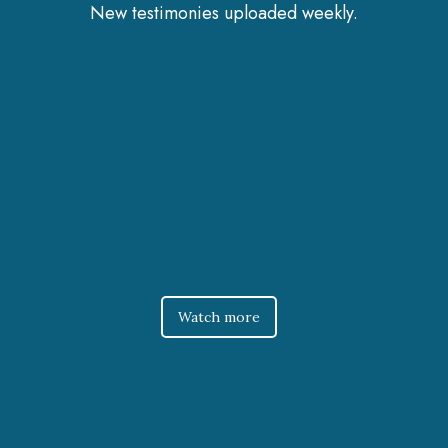
New testimonies uploaded weekly.
Watch more