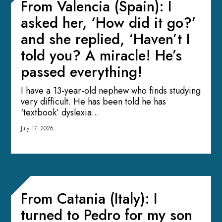
From Valencia (Spain): I
asked her, ‘How did it go?’
and she replied, ‘Haven’t I
told you? A miracle! He’s
passed everything!
I have a 13-year-old nephew who finds studying
very difficult. He has been told he has
‘textbook’ dyslexia...
July 17, 2026
From Catania (Italy): I
turned to Pedro for my son