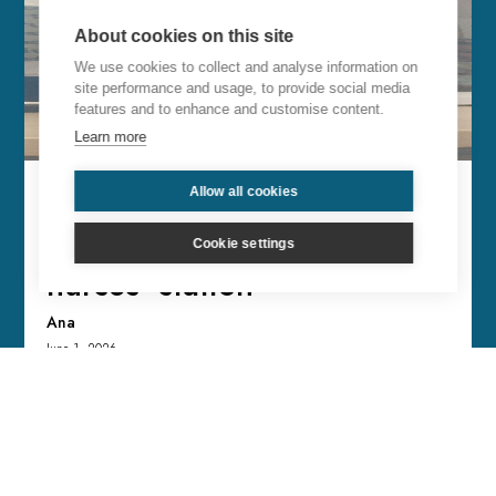
About cookies on this site
We use cookies to collect and analyse information on
site performance and usage, to provide social media
features and to enhance and customise content.
Learn more
Allow all cookies
From Madrid (Spain): They
made me stay by the
Cookie settings
nurses’ station
Ana
June 1, 2026
I was diagnosed with a 6.2 melanoma and I
asked Pedro that, after all the tests, the
operation, etc... everything would come back
clear