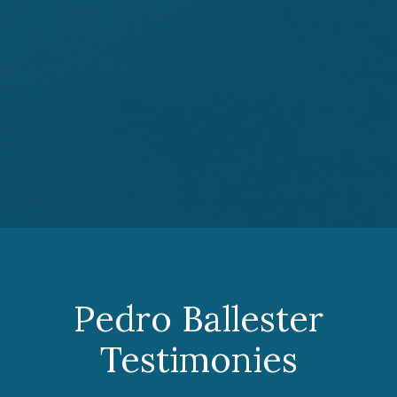
Pedro Ballester
Testimonies