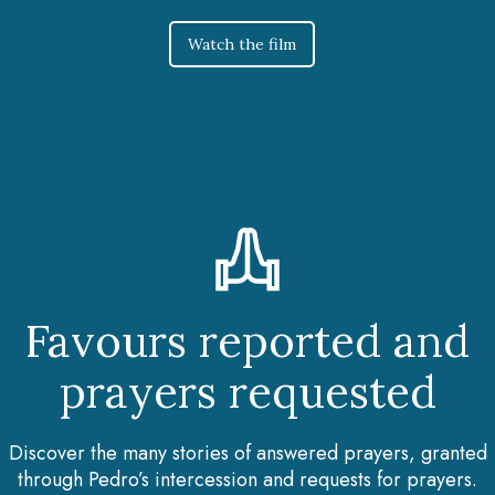
Watch the film
Favours reported and
prayers requested
Discover the many stories of answered prayers, granted
through Pedro’s intercession and requests for prayers.