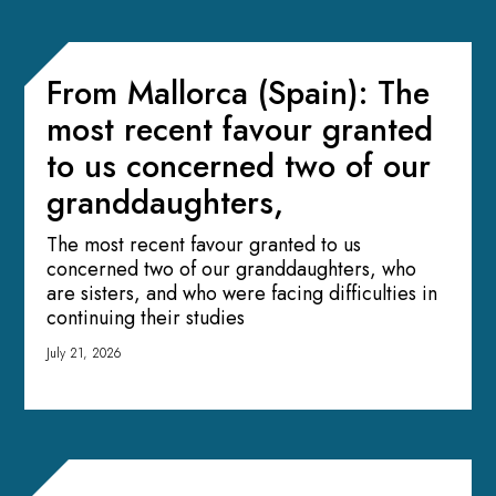
From Mallorca (Spain): The
most recent favour granted
to us concerned two of our
granddaughters,
The most recent favour granted to us
concerned two of our granddaughters, who
are sisters, and who were facing difficulties in
continuing their studies
July 21, 2026