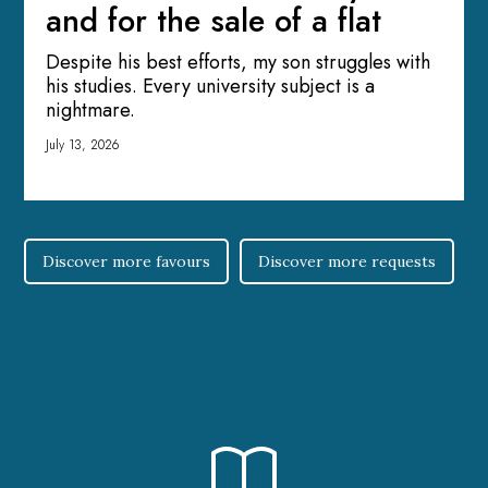
and for the sale of a flat
Despite his best efforts, my son struggles with
his studies. Every university subject is a
nightmare.
July 13, 2026
Discover more favours
Discover more requests