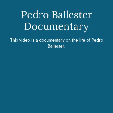
Pedro Ballester
Documentary
This video is a documentary on the life of Pedro
Ballester.