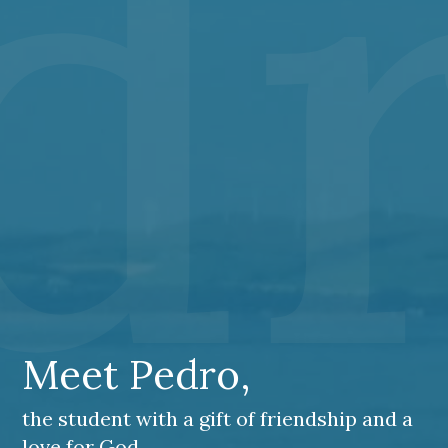
dr
Meet Pedro,
the student with a gift of friendship and a
love for God.