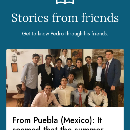
Stories from friends
Get to know Pedro through his friends.
From Puebla (Mexico): It
seemed that the summer