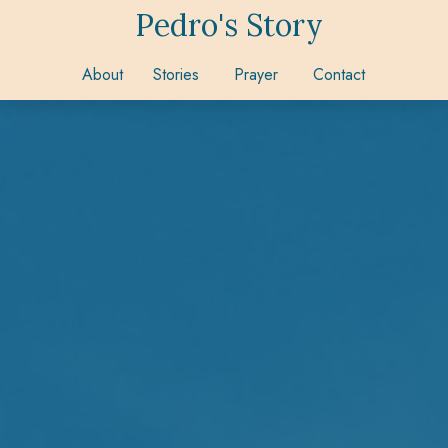
Pedro's Story
About
Stories
Prayer
Contact