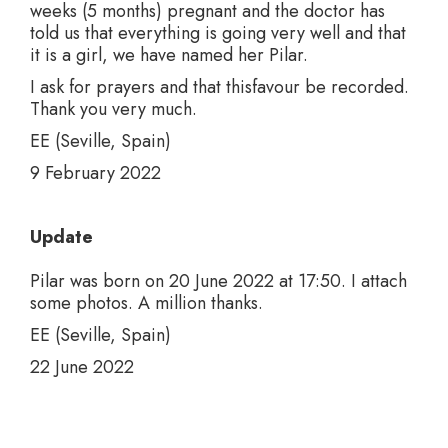
weeks (5 months) pregnant and the doctor has
told us that everything is going very well and that
it is a girl, we have named her Pilar.
I ask for prayers and that thisfavour be recorded.
Thank you very much.
EE (Seville, Spain)
9 February 2022
Update
Pilar was born on 20 June 2022 at 17:50. I attach
some photos. A million thanks.
EE (Seville, Spain)
22 June 2022