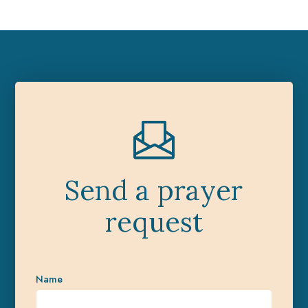
Send a prayer
request
Name