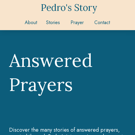
Pedro's Story
About
Stories
Prayer
Contact
Answered
Prayers
Discover the many stories of answered prayers,