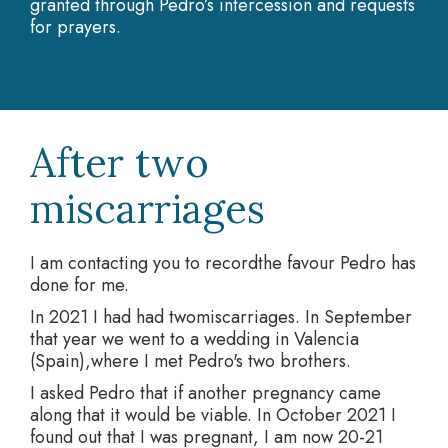
granted through Pedro’s intercession and requests
for prayers.
After two
miscarriages
I am contacting you to recordthe favour Pedro has
done for me.
In 2021 I had had twomiscarriages. In September
that year we went to a wedding in Valencia
(Spain),where I met Pedro's two brothers.
I asked Pedro that if another pregnancy came
along that it would be viable. In October 2021 I
found out that I was pregnant, I am now 20-21