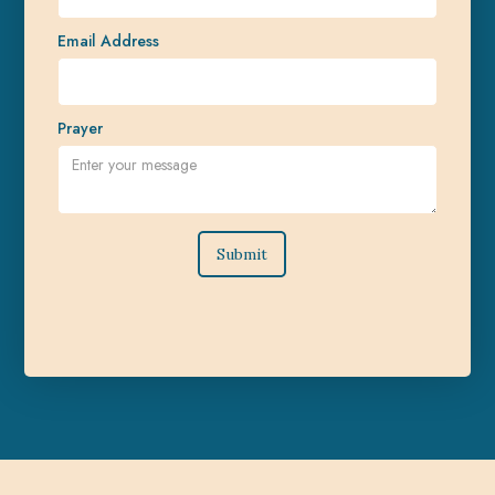
Email Address
Prayer