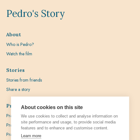
Pedro's Story
About
Who is Pedro?
Watch the film
Stories
Stories from friends
Share a story
Prayer
About cookies on this site
Praying with Pedro
We use cookies to collect and analyse information on
site performance and usage, to provide social media
Prayer Favours
features and to enhance and customise content.
Prayer Requests
Learn more