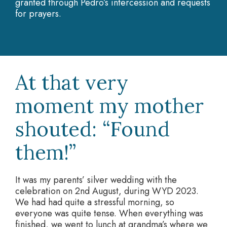
granted through Pedro’s intercession and requests
for prayers.
At that very
moment my mother
shouted: “Found
them!”
It was my parents’ silver wedding with the
celebration on 2nd August, during WYD 2023.
We had had quite a stressful morning, so
everyone was quite tense. When everything was
finished, we went to lunch at grandma’s where we