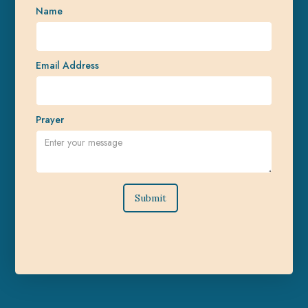
Name
Email Address
Prayer