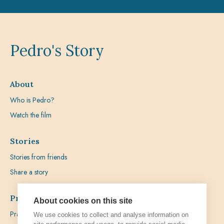
Pedro's Story
About
Who is Pedro?
Watch the film
Stories
Stories from friends
Share a story
Prayer
About cookies on this site
Praying with Pedro
We use cookies to collect and analyse information on