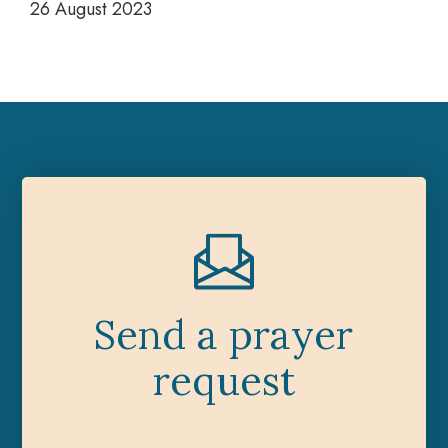
26 August 2023
Send a prayer
request