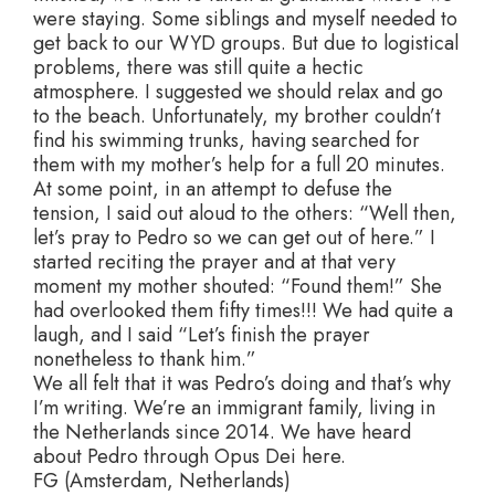
were staying. Some siblings and myself needed to
get back to our WYD groups. But due to logistical
problems, there was still quite a hectic
atmosphere. I suggested we should relax and go
to the beach. Unfortunately, my brother couldn’t
find his swimming trunks, having searched for
them with my mother’s help for a full 20 minutes.
At some point, in an attempt to defuse the
tension, I said out aloud to the others: “Well then,
let’s pray to Pedro so we can get out of here.” I
started reciting the prayer and at that very
moment my mother shouted: “Found them!” She
had overlooked them fifty times!!! We had quite a
laugh, and I said “Let’s finish the prayer
nonetheless to thank him.”
We all felt that it was Pedro’s doing and that’s why
I’m writing. We’re an immigrant family, living in
the Netherlands since 2014. We have heard
about Pedro through Opus Dei here.
FG (Amsterdam, Netherlands)