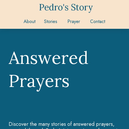
Pedro's Story
About
Stories
Prayer
Contact
Answered
Prayers
Discover the many stories of answered prayers,