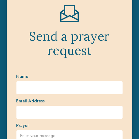
Send a prayer
request
Name
Email Address
Prayer