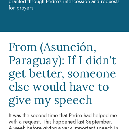
granted through Pedro’s intercession and requests
for prayers.
From (Asunción,
Paraguay): If I didn't
get better, someone
else would have to
give my speech
It was the second time that Pedro had helped me
with a request. This happened last September.
A week before giving a very important speech in