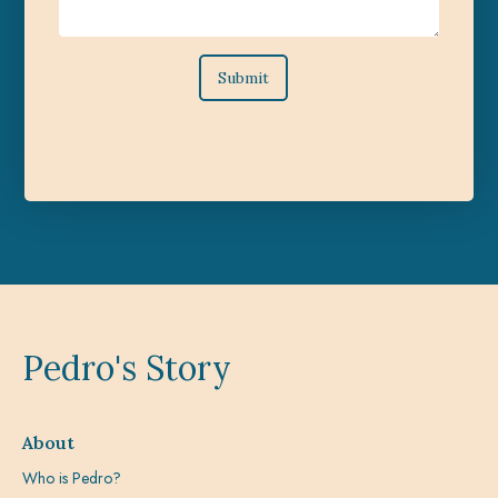
Pedro's Story
About
Who is Pedro?