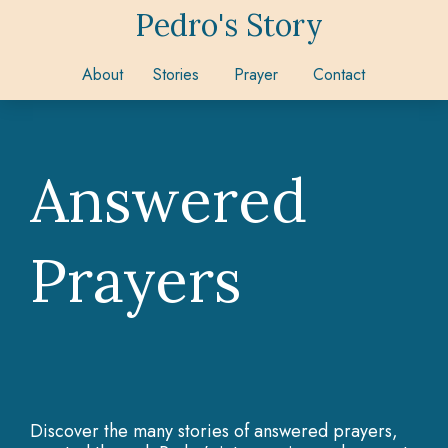
Pedro's Story
About
Stories
Prayer
Contact
Answered
Prayers
Discover the many stories of answered prayers,