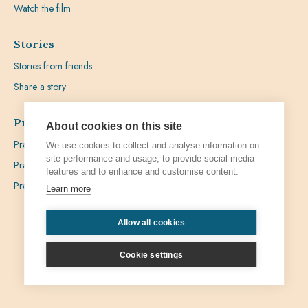
Watch the film
Stories
Stories from friends
Share a story
Prayer
About cookies on this site
Praying with Pedro
We use cookies to collect and analyse information on
site performance and usage, to provide social media
Prayer Favours
features and to enhance and customise content.
Prayer Requests
Learn more
Allow all cookies
Privacy
Admin
Cookie settings