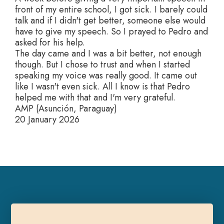
front of my entire school, I got sick. I barely could
talk and if I didn't get better, someone else would
have to give my speech. So I prayed to Pedro and
asked for his help.
The day came and I was a bit better, not enough
though. But I chose to trust and when I started
speaking my voice was really good. It came out
like I wasn't even sick. All I know is that Pedro
helped me with that and I'm very grateful.
AMP (Asunción, Paraguay)
20 January 2026