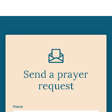
Send a prayer
request
Name