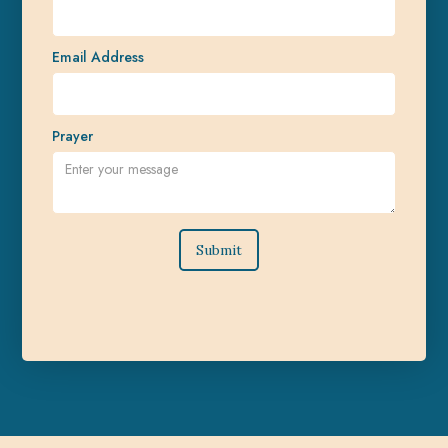
Email Address
Prayer