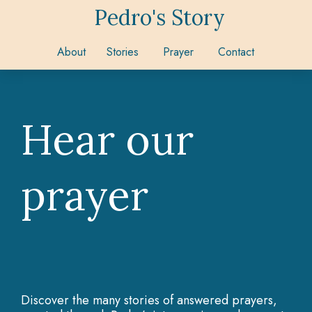
Pedro's Story
About
Stories
Prayer
Contact
Hear our
prayer
Discover the many stories of answered prayers,