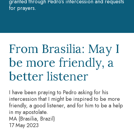
granted through Pedro’s intercession and requests
for prayers.
From Brasilia: May I
be more friendly, a
better listener
I have been praying to Pedro asking for his
intercession that I might be inspired to be more
friendly, a good listener, and for him to be a help
in my apostolate.
MA (Brasilia, Brazil)
17 May 2023