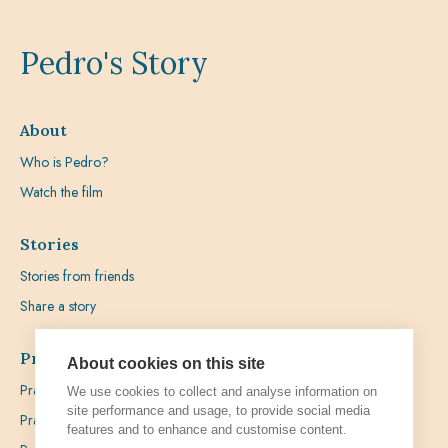
Pedro's Story
About
Who is Pedro?
Watch the film
Stories
Stories from friends
Share a story
Prayer
About cookies on this site
Praying with Pedro
We use cookies to collect and analyse information on
site performance and usage, to provide social media
Prayer Favours
features and to enhance and customise content.