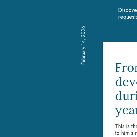
Discove
requests
February 14, 2026
Fro
dev
dur
yea
This is t
to him si