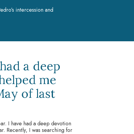
edro’s intercession and
 had a deep
 helped me
ay of last
year. I have had a deep devotion
r. Recently, I was searching for