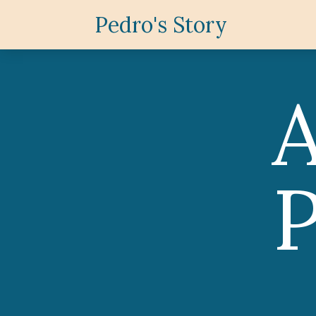
Pedro's Story
P