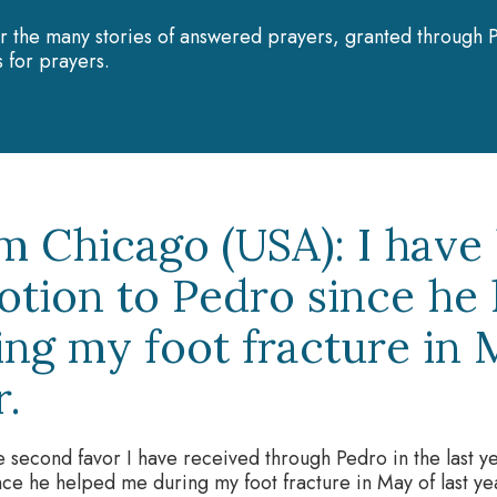
r the many stories of answered prayers, granted through P
 for prayers.
m Chicago (USA): I have
otion to Pedro since he
ing my foot fracture in M
r.
he second favor I have received through Pedro in the last 
nce he helped me during my foot fracture in May of last yea