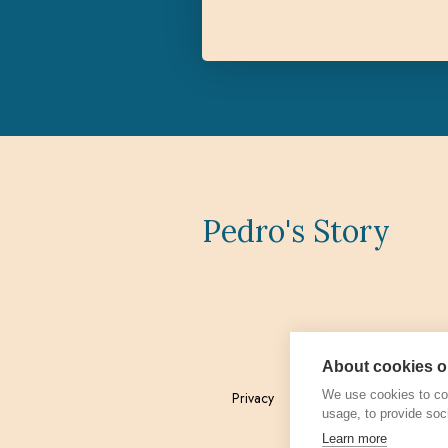
Pedro's Story
About cookies on
We use cookies to col
Privacy
Admin
usage, to provide soc
Learn more