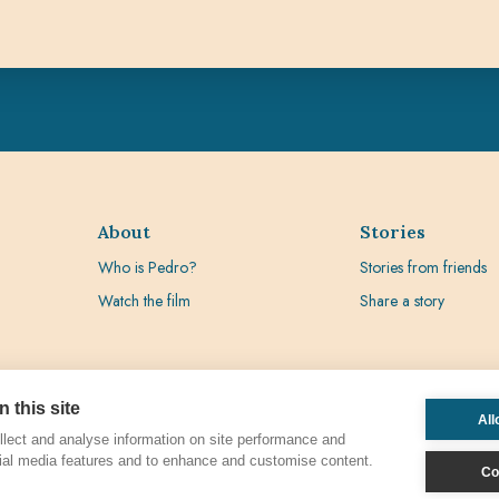
About
Stories
Who is Pedro?
Stories from friends
Watch the film
Share a story
 this site
All
lect and analyse information on site performance and
ial media features and to enhance and customise content.
Co