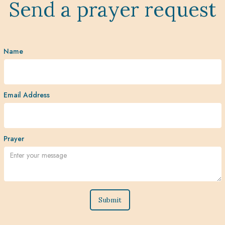
Send a prayer request
Name
Email Address
Prayer