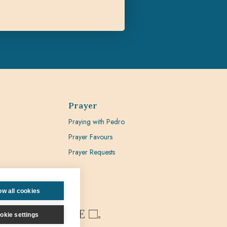
Prayer
Praying with Pedro
Prayer Favours
Prayer Requests
ow all cookies
okie settings