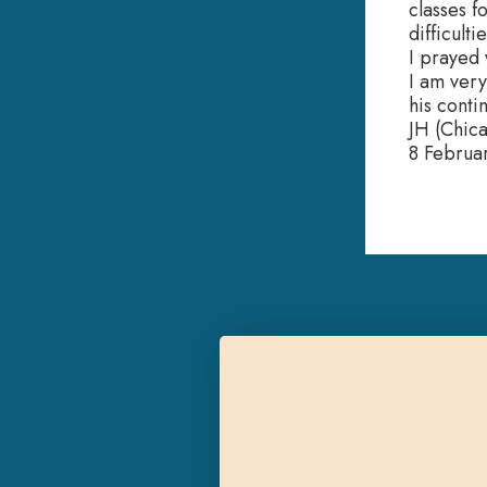
classes f
difficulti
I prayed 
I am very
his conti
JH (Chic
8 Februa