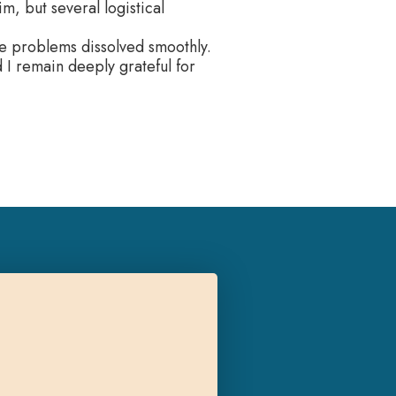
m, but several logistical
the problems dissolved smoothly.
d I remain deeply grateful for