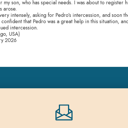
or my son, who has special needs. I was about to register hi
es arose.
very intensely, asking for Pedro’s intercession, and soon 
 confident that Pedro was a great help in this situation, an
nued intercession.
ago, USA)
ry 2026