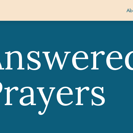
Ab
Answere
rayers