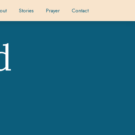
out
Stories
Prayer
Contact
d