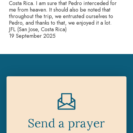
Costa Rica. I am sure that Pedro interceded for
me from heaven. It should also be noted that
throughout the trip, we entrusted ourselves to
Pedro, and thanks to that, we enjoyed it a lot.
JFL (San Jose, Costa Rica)
19 September 2025
Send a prayer