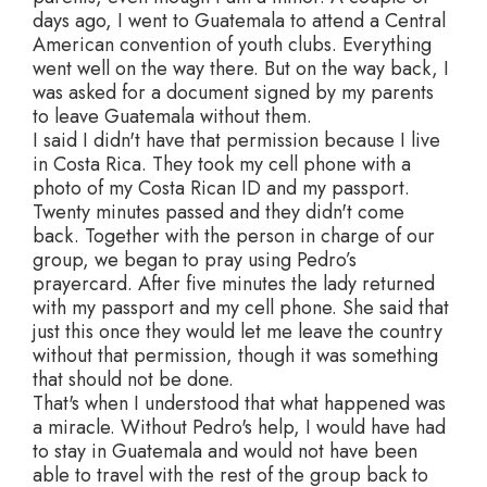
days ago, I went to Guatemala to attend a Central
American convention of youth clubs. Everything
went well on the way there. But on the way back, I
was asked for a document signed by my parents
to leave Guatemala without them.
I said I didn't have that permission because I live
in Costa Rica. They took my cell phone with a
photo of my Costa Rican ID and my passport.
Twenty minutes passed and they didn't come
back. Together with the person in charge of our
group, we began to pray using Pedro’s
prayercard. After five minutes the lady returned
with my passport and my cell phone. She said that
just this once they would let me leave the country
without that permission, though it was something
that should not be done.
That's when I understood that what happened was
a miracle. Without Pedro's help, I would have had
to stay in Guatemala and would not have been
able to travel with the rest of the group back to