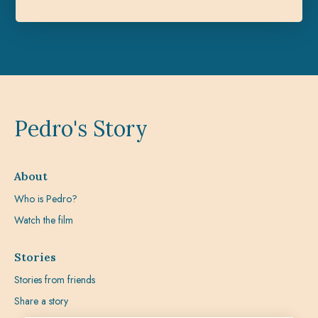
Pedro's Story
About
Who is Pedro?
Watch the film
Stories
Stories from friends
Share a story