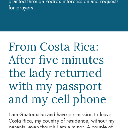
granted through Pedro’s intercession and requests
for prayers.
From Costa Rica:
After five minutes
the lady returned
with my passport
and my cell phone
I am Guatemalan and have permission to leave
Costa Rica, my country of residence, without my
parents, even though I am a minor. A couple of