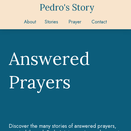
Pedro's Story
About
Stories
Prayer
Contact
Answered
Prayers
Discover the many stories of answered prayers,