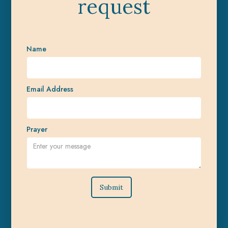
request
Name
Email Address
Prayer