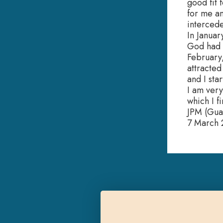
good fit 
for me an
intercede
In Januar
God had i
February,
attracted
and I sta
I am very
which I f
JPM (Gua
7 March