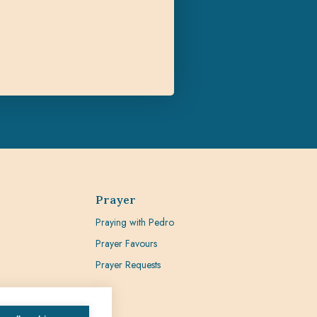
Prayer
Praying with Pedro
Prayer Favours
Prayer Requests