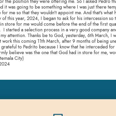
for the position they were offering me. So I asked Pedro that
d it was going to be something where I was just there temp
 for me so that they wouldn't appoint me. And that's what
y of this year, 2024, I began to ask for his intercession so 
n store for me would come before the end of the first quart
 I started a selection process in a very good company and
 my attention. Thanks be to God, yesterday, 6th March, I w
rt work this coming 11th March, after 9 months of being u
 grateful to Pedrito because I know that he interceded for 
irmly believe was the one that God had in store for me, wo
temala City)
 2024