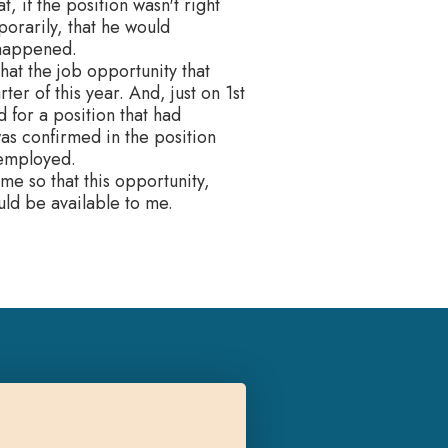
, if the position wasn't right
orarily, that he would
 happened.
that the job opportunity that
er of this year. And, just on 1st
 for a position that had
as confirmed in the position
nemployed.
me so that this opportunity,
uld be available to me.