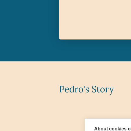
Pedro's Story
About cookies on