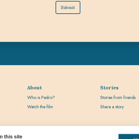
About
Stories
Who is Pedro?
Stories from friends
Watch the film
Share a story
 this site