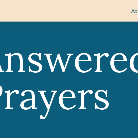
Ab
Answere
rayers