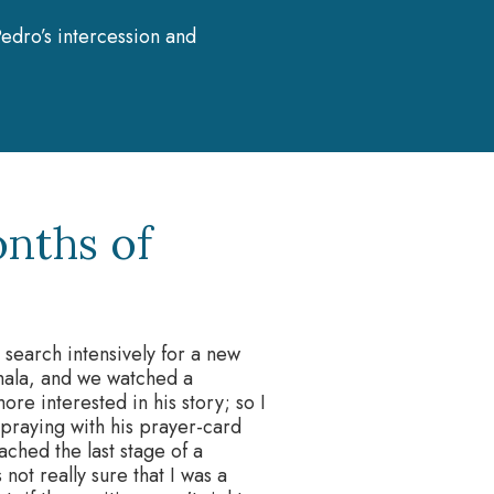
edro’s intercession and
nths of
o search intensively for a new
mala, and we watched a
e interested in his story; so I
d praying with his prayer-card
ched the last stage of a
not really sure that I was a