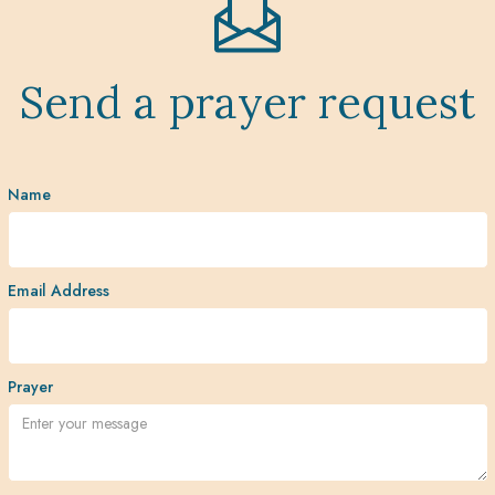
Send a prayer request
Name
Email Address
Prayer