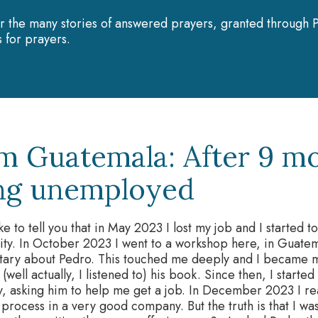
r the many stories of answered prayers, granted through P
 for prayers.
m Guatemala: After 9 mo
ng unemployed
ike to tell you that in May 2023 I lost my job and I started t
ity. In October 2023 I went to a workshop here, in Guate
ary about Pedro. This touched me deeply and I became mor
 (well actually, I listened to) his book. Since then, I starte
, asking him to help me get a job. In December 2023 I rea
 process in a very good company. But the truth is that I was 