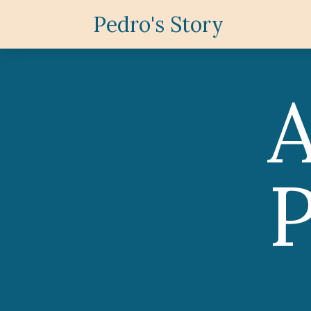
Pedro's Story
P