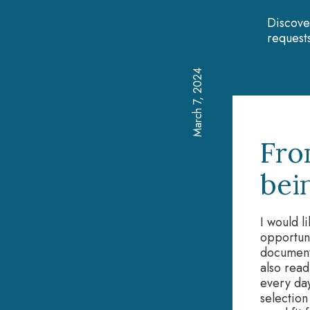
Discove
requests
March 7, 2024
Fro
bei
I would l
opportun
document
also read
every day
selection