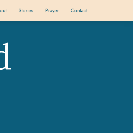
out
Stories
Prayer
Contact
d