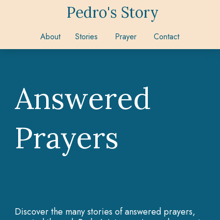
Pedro's Story
About
Stories
Prayer
Contact
Answered
Prayers
Discover the many stories of answered prayers,