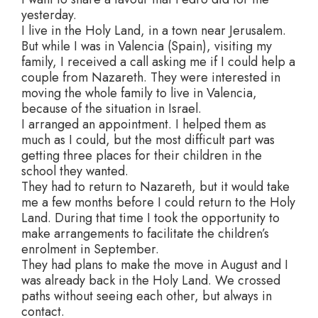
yesterday.
I live in the Holy Land, in a town near Jerusalem.
But while I was in Valencia (Spain), visiting my
family, I received a call asking me if I could help a
couple from Nazareth. They were interested in
moving the whole family to live in Valencia,
because of the situation in Israel.
I arranged an appointment. I helped them as
much as I could, but the most difficult part was
getting three places for their children in the
school they wanted.
They had to return to Nazareth, but it would take
me a few months before I could return to the Holy
Land. During that time I took the opportunity to
make arrangements to facilitate the children’s
enrolment in September.
They had plans to make the move in August and I
was already back in the Holy Land. We crossed
paths without seeing each other, but always in
contact.