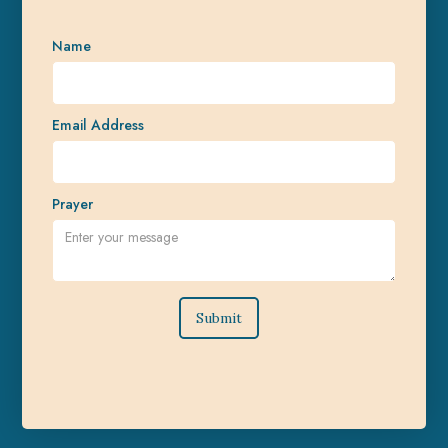
Name
Email Address
Prayer