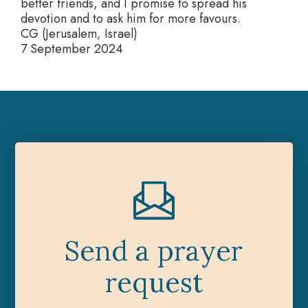
better friends, and I promise to spread his
devotion and to ask him for more favours.
CG (Jerusalem, Israel)
7 September 2024
Send a prayer
request