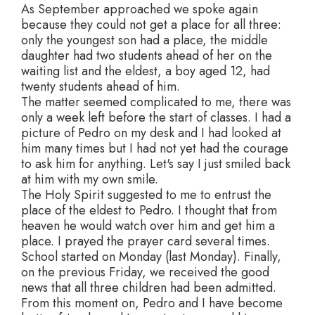
As September approached we spoke again
because they could not get a place for all three:
only the youngest son had a place, the middle
daughter had two students ahead of her on the
waiting list and the eldest, a boy aged 12, had
twenty students ahead of him.
The matter seemed complicated to me, there was
only a week left before the start of classes. I had a
picture of Pedro on my desk and I had looked at
him many times but I had not yet had the courage
to ask him for anything. Let's say I just smiled back
at him with my own smile.
The Holy Spirit suggested to me to entrust the
place of the eldest to Pedro. I thought that from
heaven he would watch over him and get him a
place. I prayed the prayer card several times.
School started on Monday (last Monday). Finally,
on the previous Friday, we received the good
news that all three children had been admitted.
From this moment on, Pedro and I have become