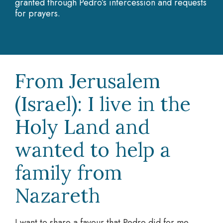
granted through Pedro’s intercession and requests
for prayers.
From Jerusalem
(Israel): I live in the
Holy Land and
wanted to help a
family from
Nazareth
I want to share a favour that Pedro did for me