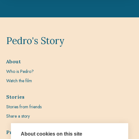
Pedro's Story
About
Who is Pedro?
Watch the film
Stories
Stories from friends
Share a story
Prayer
About cookies on this site