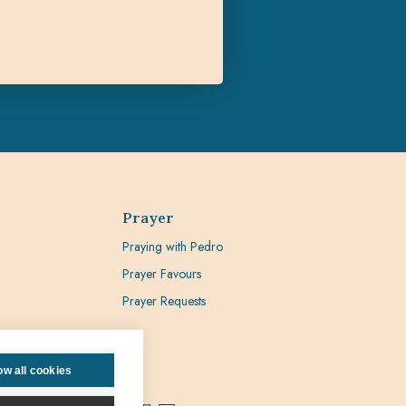
Prayer
Praying with Pedro
Prayer Favours
Prayer Requests
ow all cookies