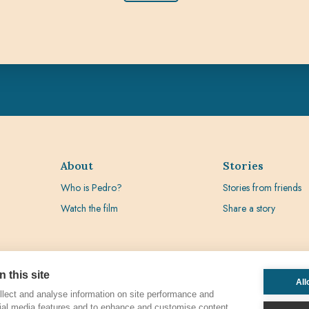
About
Stories
Who is Pedro?
Stories from friends
Watch the film
Share a story
 this site
All
lect and analyse information on site performance and
ial media features and to enhance and customise content.