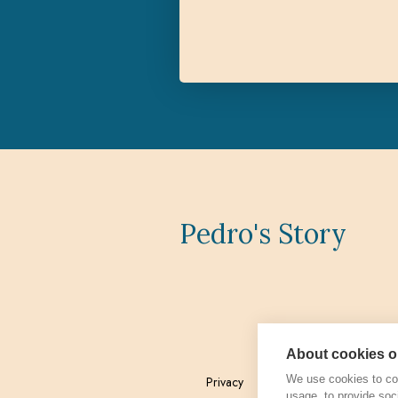
Pedro's Story
About cookies on
We use cookies to col
Privacy
Admin
usage, to provide soc