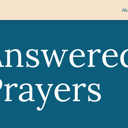
Ab
Answere
rayers