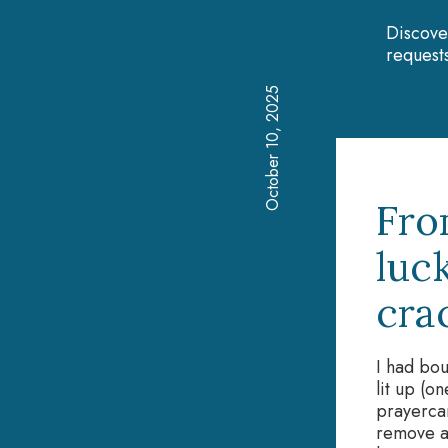
Discove
requests
October 10, 2025
Fro
luc
cra
I had bou
lit up (o
prayercar
remove at