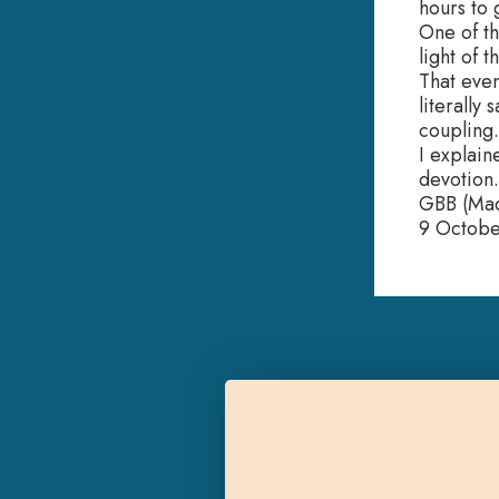
hours to 
One of th
light of 
That even
literally
coupling.
I explain
devotion.
GBB (Mad
9 Octob