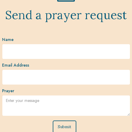
Send a prayer request
Name
Email Address
Prayer