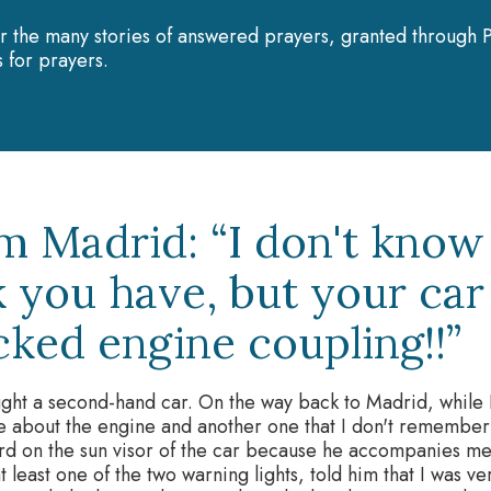
r the many stories of answered prayers, granted through P
 for prayers.
m Madrid: “I don't know
k you have, but your car
cked engine coupling!!”
ght a second-hand car. On the way back to Madrid, while I
ne about the engine and another one that I don't remember)
d on the sun visor of the car because he accompanies me 
 least one of the two warning lights, told him that I was very