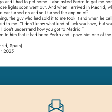
go and I had to get home. I also asked Pedro to get me hom
ose lights soon went out. And when I arrived in Madrid, w
the car turned on and so I turned the engine off.
ing, the guy who had sold it to me took it and when he cal
 said to me: “I don't know what kind of luck you have, but 
 I don't understand how you got to Madrid.”
ed to him that it had been Pedro and I gave him one of the
rid, Spain)
er 2025