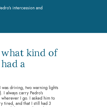
edro’s intercession and
 what kind of
 had a
 was driving, two warning lights
. I always carry Pedro’s
wherever I go. I asked him to
 tired, and that I still had 3