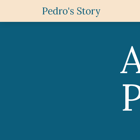
Pedro's Story
P