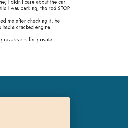
e; I didn't care about the car.
hile I was parking, the red STOP
led me after checking it, he
you had a cracked engine
 prayercards for private