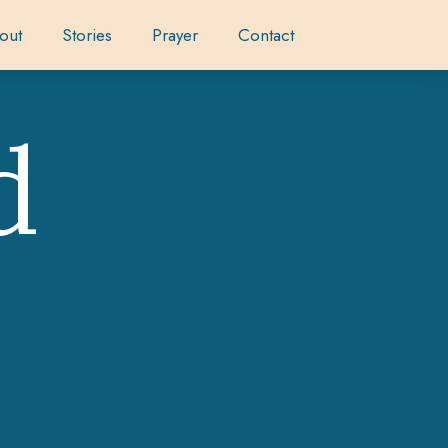
out
Stories
Prayer
Contact
d