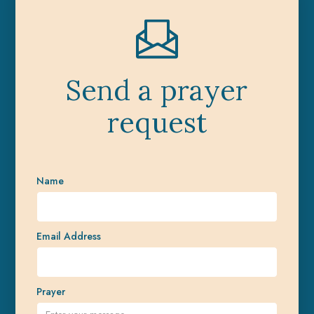
Send a prayer
request
Name
Email Address
Prayer