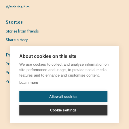
Watch the film
Stories
Stories from friends
Share a story
Prayer
About cookies on this site
Praying with Pedro
We use cookies to collect and analyse information on
site performance and usage, to provide social media
Prayer Favours
features and to enhance and customise content.
Prayer Requests
Learn more
Allow all cookies
Privacy
Admin
Cookie settings