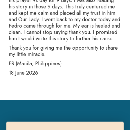
his prayer 9x day for 9 days. I was also reading
his story in those 9 days. This truly centered me
and kept me calm and placed all my trust in him
and Our Lady. I went back to my doctor today and
Pedro came through for me. My ear is healed and
clean. I cannot stop saying thank you. I promised
him I would write this story to further his cause.
Thank you for giving me the opportunity to share
my little miracle.
FR (Manila, Philippines)
18 June 2026