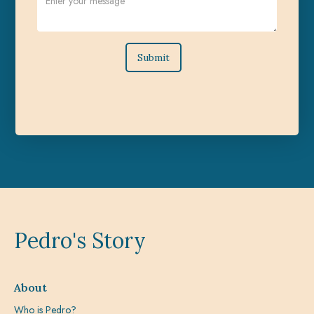
Pedro's Story
About
Who is Pedro?