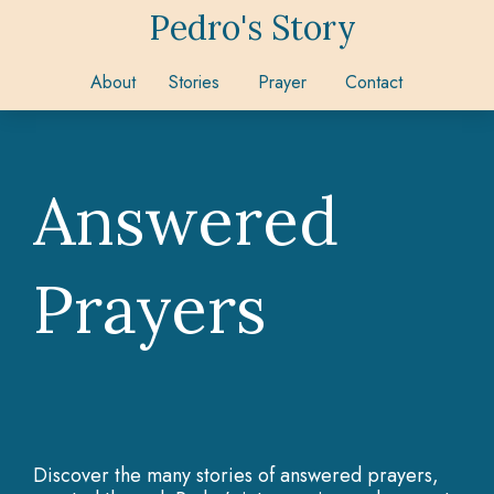
Pedro's Story
About
Stories
Prayer
Contact
Answered
Prayers
Discover the many stories of answered prayers,