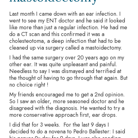
Last month I came down with an ear infection. I
went to see my ENT doctor and he said it looked
like more than just a regular infection. He had me
do a CT scan and this confirmed it was a
cholesteotoma, a deep infection that had to be
cleaned up via surgery called a mastoidectomy.
I had the same surgery over 20 years ago on my
other ear. It was quite unpleasant and painful.
Needless to say I was dismayed and terrified at
the thought of having to go through that again. But
no choice right !
My friends encouraged me to get a 2nd opinion.
So I saw an older, more seasoned doctor and he
disagreed with the diagnosis. He wanted to try a
more conservative approach first, ear drops.
I did that for 3 weeks. For the last 9 days I
decided to do a novena to Pedro Ballester: I said