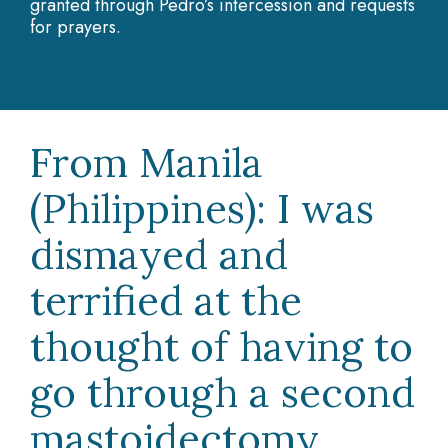
granted through Pedro’s intercession and requests
for prayers.
From Manila
(Philippines): I was
dismayed and
terrified at the
thought of having to
go through a second
mastoidectomy