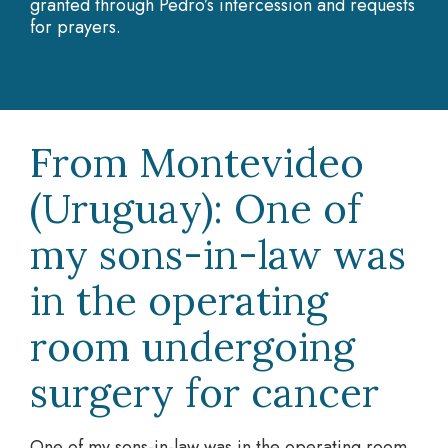
granted through Pedro’s intercession and requests
for prayers.
From Montevideo
(Uruguay): One of
my sons-in-law was
in the operating
room undergoing
surgery for cancer
One of my sons-in-law was in the operating room