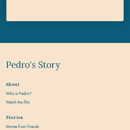
Pedro's Story
About
Who is Pedro?
Watch the film
Stories
Stories from friends