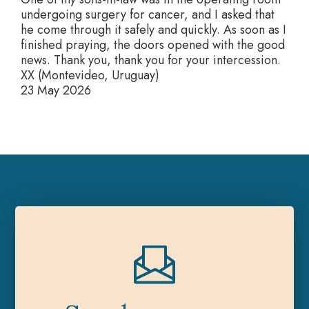
undergoing surgery for cancer, and I asked that
he come through it safely and quickly. As soon as I
finished praying, the doors opened with the good
news. Thank you, thank you for your intercession.
XX (Montevideo, Uruguay)
23 May 2026