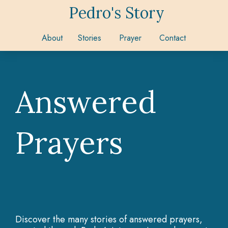
Pedro's Story
About
Stories
Prayer
Contact
Answered
Prayers
Discover the many stories of answered prayers,