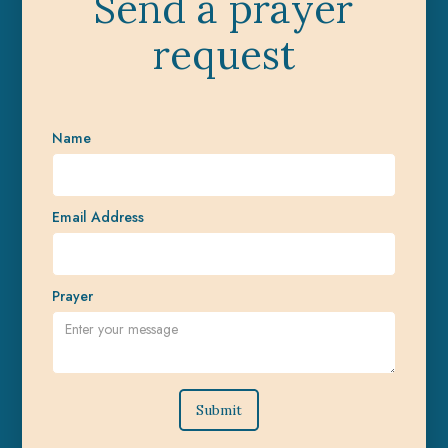
Send a prayer
request
Name
Email Address
Prayer