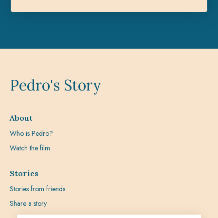
Pedro's Story
About
Who is Pedro?
Watch the film
Stories
Stories from friends
Share a story