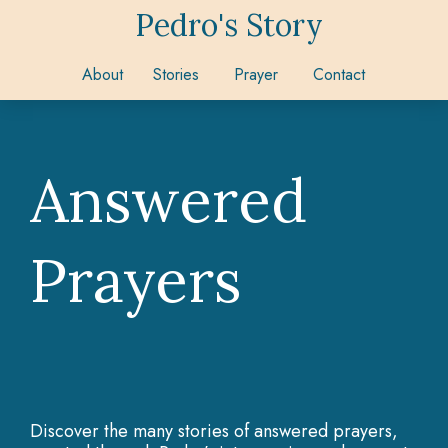
Pedro's Story
About
Stories
Prayer
Contact
Answered
Prayers
Discover the many stories of answered prayers,