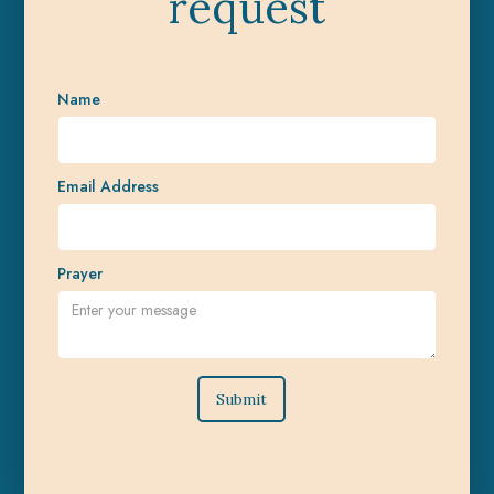
request
Name
Email Address
Prayer