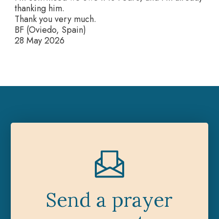
thanking him.
Thank you very much.
BF (Oviedo, Spain)
28 May 2026
Send a prayer