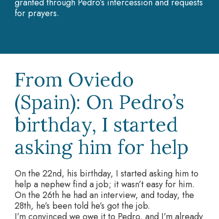
granted through Pedro’s intercession and requests
for prayers.
From Oviedo
(Spain): On Pedro’s
birthday, I started
asking him for help
On the 22nd, his birthday, I started asking him to
help a nephew find a job; it wasn’t easy for him.
On the 26th he had an interview, and today, the
28th, he’s been told he’s got the job.
I’m convinced we owe it to Pedro, and I’m already