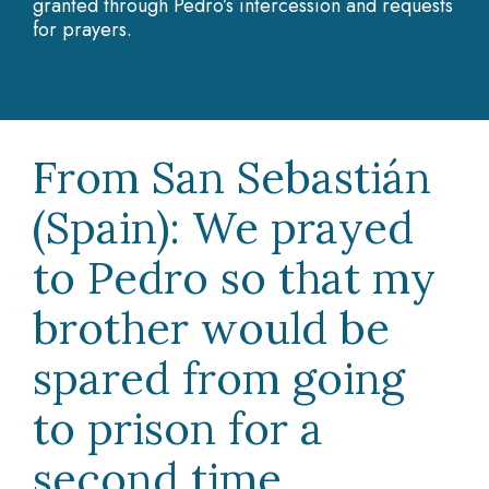
granted through Pedro’s intercession and requests
for prayers.
From San Sebastián
(Spain): We prayed
to Pedro so that my
brother would be
spared from going
to prison for a
second time