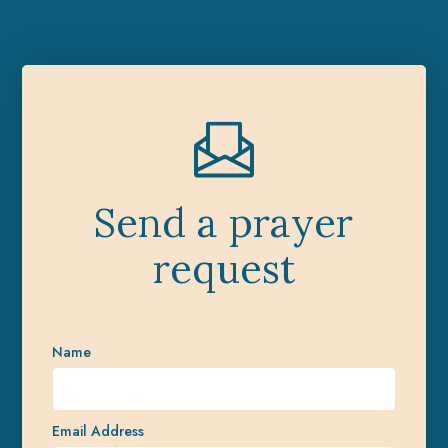
Send a prayer
request
Name
Email Address