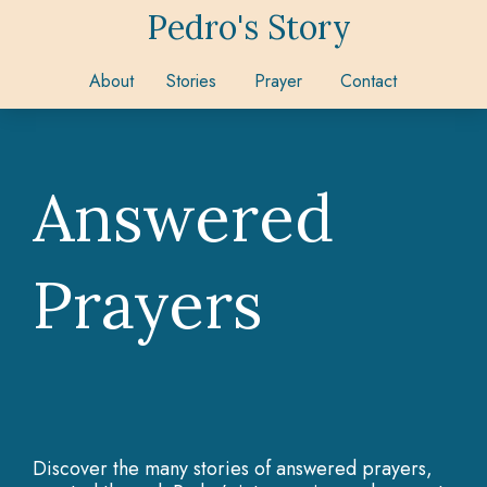
Pedro's Story
About
Stories
Prayer
Contact
Answered
Prayers
Discover the many stories of answered prayers,