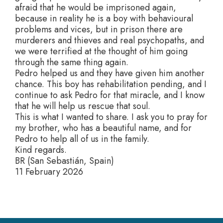
afraid that he would be imprisoned again,
because in reality he is a boy with behavioural
problems and vices, but in prison there are
murderers and thieves and real psychopaths, and
we were terrified at the thought of him going
through the same thing again.
Pedro helped us and they have given him another
chance. This boy has rehabilitation pending, and I
continue to ask Pedro for that miracle, and I know
that he will help us rescue that soul.
This is what I wanted to share. I ask you to pray for
my brother, who has a beautiful name, and for
Pedro to help all of us in the family.
Kind regards.
BR (San Sebastián, Spain)
11 February 2026