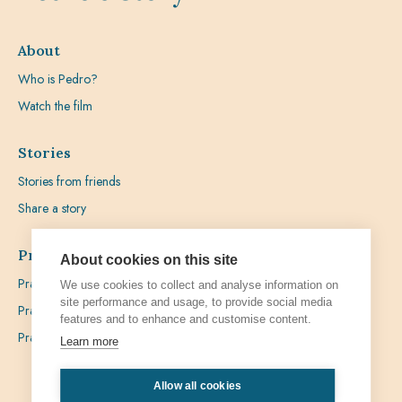
About
Who is Pedro?
Watch the film
Stories
Stories from friends
Share a story
Prayer
About cookies on this site
Praying with Pedro
We use cookies to collect and analyse information on
site performance and usage, to provide social media
Prayer Favours
features and to enhance and customise content.
Prayer Requests
Learn more
Allow all cookies