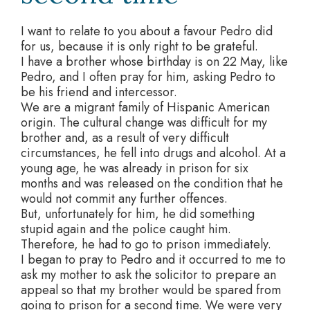
I want to relate to you about a favour Pedro did
for us, because it is only right to be grateful.
I have a brother whose birthday is on 22 May, like
Pedro, and I often pray for him, asking Pedro to
be his friend and intercessor.
We are a migrant family of Hispanic American
origin. The cultural change was difficult for my
brother and, as a result of very difficult
circumstances, he fell into drugs and alcohol. At a
young age, he was already in prison for six
months and was released on the condition that he
would not commit any further offences.
But, unfortunately for him, he did something
stupid again and the police caught him.
Therefore, he had to go to prison immediately.
I began to pray to Pedro and it occurred to me to
ask my mother to ask the solicitor to prepare an
appeal so that my brother would be spared from
going to prison for a second time. We were very