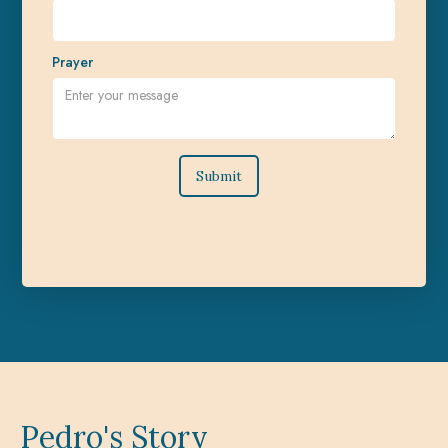
Prayer
Pedro's Story