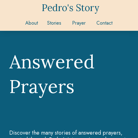
Pedro's Story
About
Stories
Prayer
Contact
Answered
Prayers
Discover the many stories of answered prayers,