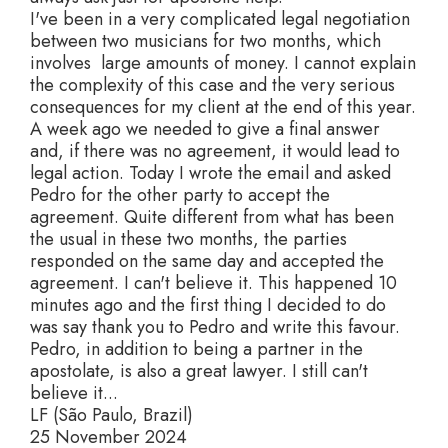
I've been in a very complicated legal negotiation
between two musicians for two months, which
involves large amounts of money. I cannot explain
the complexity of this case and the very serious
consequences for my client at the end of this year.
A week ago we needed to give a final answer
and, if there was no agreement, it would lead to
legal action. Today I wrote the email and asked
Pedro for the other party to accept the
agreement. Quite different from what has been
the usual in these two months, the parties
responded on the same day and accepted the
agreement. I can't believe it. This happened 10
minutes ago and the first thing I decided to do
was say thank you to Pedro and write this favour.
Pedro, in addition to being a partner in the
apostolate, is also a great lawyer. I still can't
believe it...
LF (São Paulo, Brazil)
25 November 2024