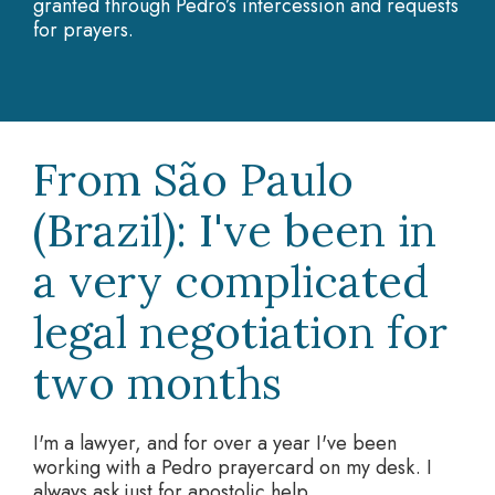
granted through Pedro’s intercession and requests
for prayers.
From São Paulo
(Brazil): I've been in
a very complicated
legal negotiation for
two months
I'm a lawyer, and for over a year I've been
working with a Pedro prayercard on my desk. I
always ask just for apostolic help.