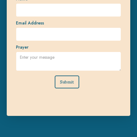
Email Address
Prayer