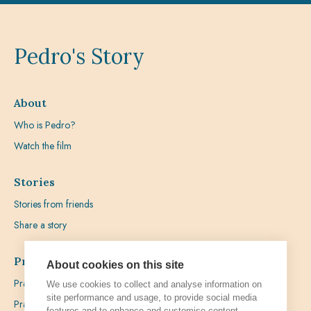
Pedro's Story
About
Who is Pedro?
Watch the film
Stories
Stories from friends
Share a story
Prayer
About cookies on this site
Praying with Pedro
We use cookies to collect and analyse information on
site performance and usage, to provide social media
Prayer Favours
features and to enhance and customise content.