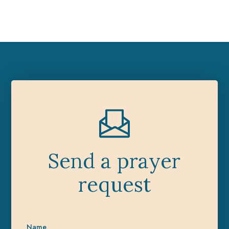
Send a prayer
request
Name