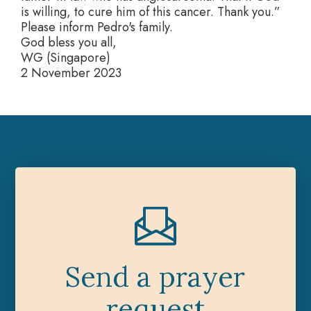
is willing, to cure him of this cancer. Thank you.”
Please inform Pedro's family.
God bless you all,
WG (Singapore)
2 November 2023
Send a prayer
request