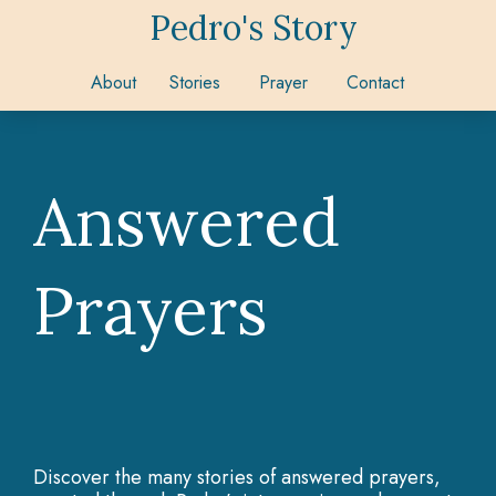
Pedro's Story
About
Stories
Prayer
Contact
Answered
Prayers
Discover the many stories of answered prayers,