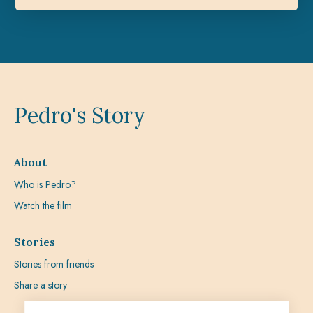
Pedro's Story
About
Who is Pedro?
Watch the film
Stories
Stories from friends
Share a story