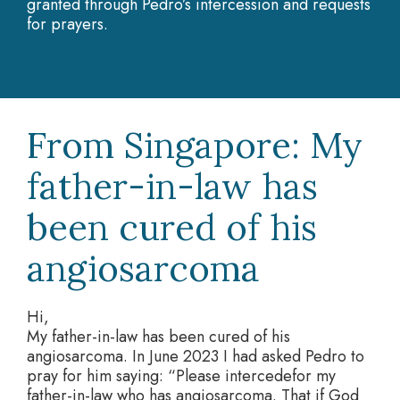
granted through Pedro’s intercession and requests
for prayers.
From Singapore: My
father-in-law has
been cured of his
angiosarcoma
Hi,
My father-in-law has been cured of his
angiosarcoma. In June 2023 I had asked Pedro to
pray for him saying: “Please intercedefor my
father-in-law who has angiosarcoma. That if God