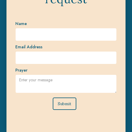
Name
Email Address
Prayer