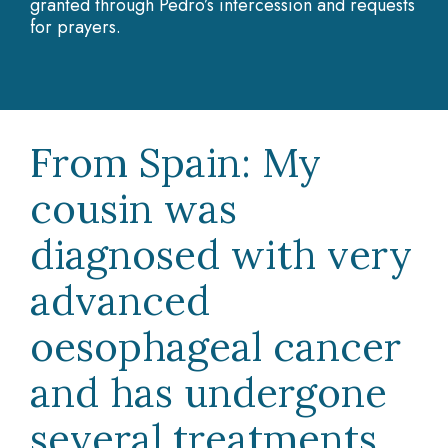
granted through Pedro’s intercession and requests
for prayers.
From Spain: My
cousin was
diagnosed with very
advanced
oesophageal cancer
and has undergone
several treatments