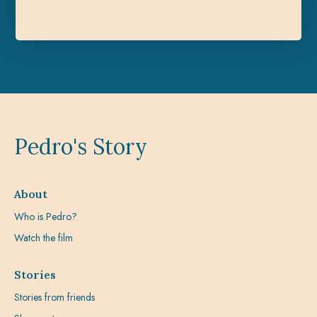
Pedro's Story
About
Who is Pedro?
Watch the film
Stories
Stories from friends