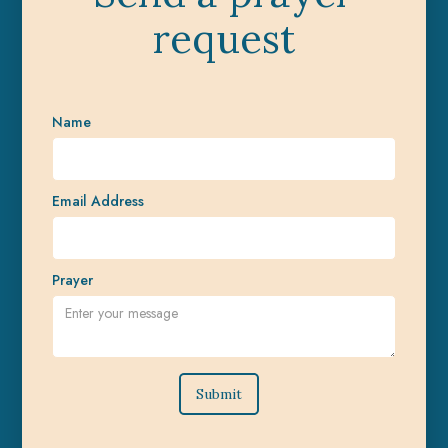
request
Name
Email Address
Prayer