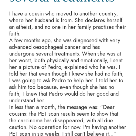
I have a cousin who moved to another country,
where her husband is from. She declares herself
an atheist, and no one in her family practises their
faith.
A few months ago, she was diagnosed with very
advanced oesophageal cancer and has
undergone several treatments. When she was at
her worst, both physically and emotionally, I sent
her a picture of Pedro, explained who he was. I
told her that even though I knew she had no faith,
I was going to ask Pedro to help her. I told her to
ask him too because, even though she has no
faith, I knew that Pedro would do her good and
understand her.
In less than a month, the message was: “Dear
cousins: the PET scan results seem to show that
the carcinoma has disappeared, with all due
caution. No operation for now. I'm having another
PET scan in six weeks. I still can't believe it...”