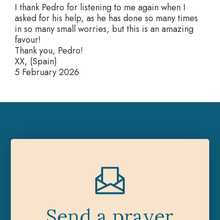
I thank Pedro for listening to me again when I
asked for his help, as he has done so many times
in so many small worries, but this is an amazing
favour!
Thank you, Pedro!
XX, (Spain)
5 February 2026
Send a prayer