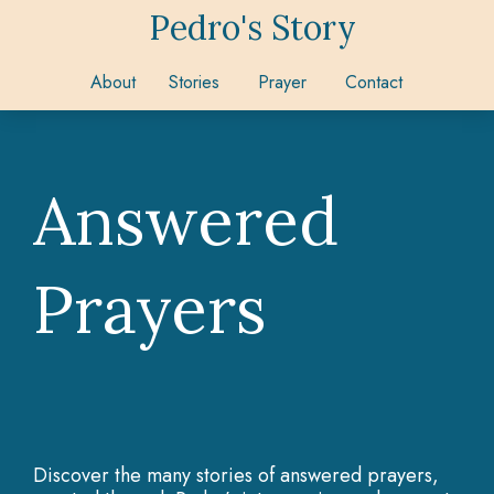
Pedro's Story
About
Stories
Prayer
Contact
Answered
Prayers
Discover the many stories of answered prayers,