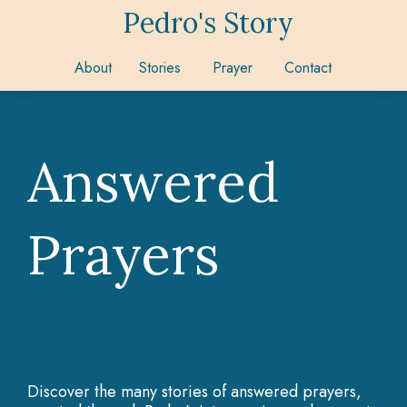
Pedro's Story
About
Stories
Prayer
Contact
Answered
Prayers
Discover the many stories of answered prayers,