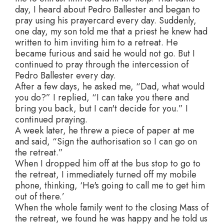
day, I heard about Pedro Ballester and began to
pray using his prayercard every day. Suddenly,
one day, my son told me that a priest he knew had
written to him inviting him to a retreat. He
became furious and said he would not go. But I
continued to pray through the intercession of
Pedro Ballester every day.
After a few days, he asked me, “Dad, what would
you do?” I replied, “I can take you there and
bring you back, but I can't decide for you.” I
continued praying.
A week later, he threw a piece of paper at me
and said, “Sign the authorisation so I can go on
the retreat.”
When I dropped him off at the bus stop to go to
the retreat, I immediately turned off my mobile
phone, thinking, ‘He's going to call me to get him
out of there.’
When the whole family went to the closing Mass of
the retreat, we found he was happy and he told us