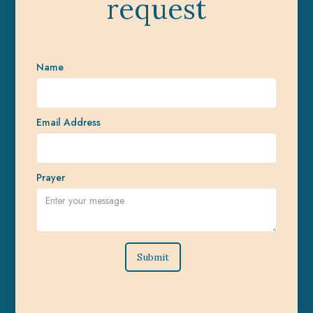
request
Name
Email Address
Prayer