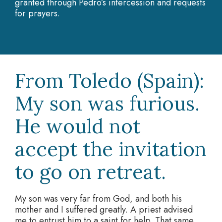
granted through Pedro’s intercession and requests
for prayers.
From Toledo (Spain):
My son was furious.
He would not
accept the invitation
to go on retreat.
My son was very far from God, and both his
mother and I suffered greatly. A priest advised
me to entrust him to a saint for help. That same