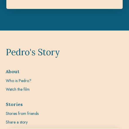
Pedro's Story
About
Who is Pedro?
Watch the film
Stories
Stories from friends
Share a story