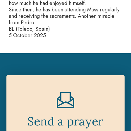
how much he had enjoyed himself.
Since then, he has been attending Mass regularly
and receiving the sacraments. Another miracle
from Pedro.
BL (Toledo, Spain)
5 October 2025
Send a prayer