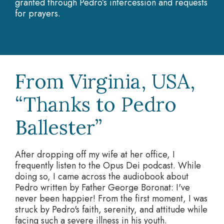
granted through Pedro’s intercession and requests
for prayers.
From Virginia, USA,
“Thanks to Pedro
Ballester”
After dropping off my wife at her office, I
frequently listen to the Opus Dei podcast. While
doing so, I came across the audiobook about
Pedro written by Father George Boronat: I've
never been happier! From the first moment, I was
struck by Pedro's faith, serenity, and attitude while
facing such a severe illness in his youth.