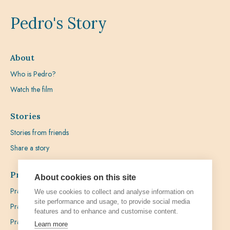
Pedro's Story
About
Who is Pedro?
Watch the film
Stories
Stories from friends
Share a story
Prayer
About cookies on this site
Praying with Pedro
We use cookies to collect and analyse information on
site performance and usage, to provide social media
Prayer Favours
features and to enhance and customise content.
Prayer Requests
Learn more