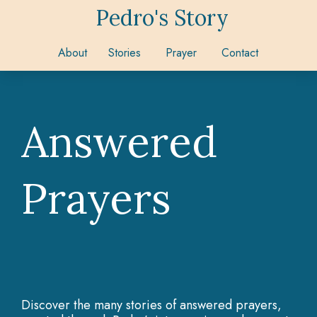
Pedro's Story
About
Stories
Prayer
Contact
Answered
Prayers
Discover the many stories of answered prayers,