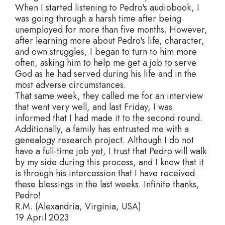
When I started listening to Pedro's audiobook, I
was going through a harsh time after being
unemployed for more than five months. However,
after learning more about Pedro's life, character,
and own struggles, I began to turn to him more
often, asking him to help me get a job to serve
God as he had served during his life and in the
most adverse circumstances.
That same week, they called me for an interview
that went very well, and last Friday, I was
informed that I had made it to the second round.
Additionally, a family has entrusted me with a
genealogy research project. Although I do not
have a full-time job yet, I trust that Pedro will walk
by my side during this process, and I know that it
is through his intercession that I have received
these blessings in the last weeks. Infinite thanks,
Pedro!
R.M. (Alexandria, Virginia, USA)
19 April 2023