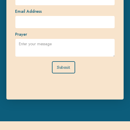
Email Address
Prayer