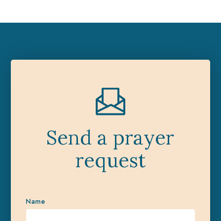
Send a prayer
request
Name