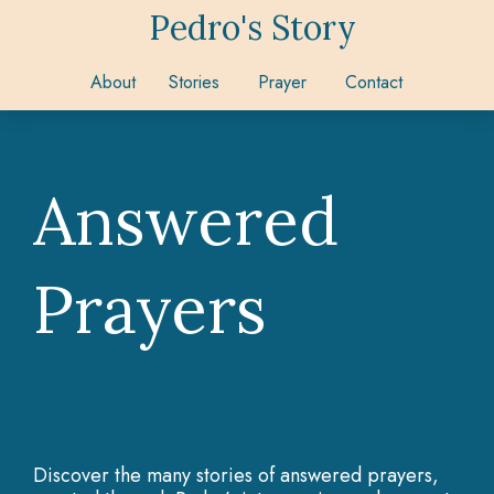
Pedro's Story
About
Stories
Prayer
Contact
Answered
Prayers
Discover the many stories of answered prayers,