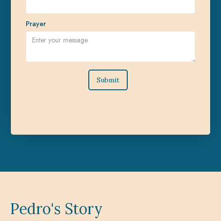
Prayer
Pedro's Story