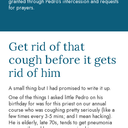
granted through Pedro’s intercession and requests
for prayers.
Get rid of that
cough before it gets
rid of him
A small thing but I had promised to write it up.
One of the things I asked little Pedro on his
birthday for was for this priest on our annual
course who was coughing pretty seriously (like a
few times every 3-5 mins; and I mean hacking).
He is elderly, late 70s, tends to get pneumonia