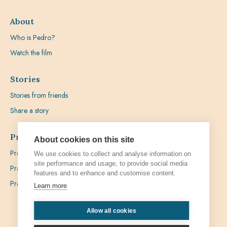
About
Who is Pedro?
Watch the film
Stories
Stories from friends
Share a story
Prayer
About cookies on this site
Praying with Pedro
We use cookies to collect and analyse information on
site performance and usage, to provide social media
Prayer Favours
features and to enhance and customise content.
Prayer Requests
Learn more
Allow all cookies
Privacy
Admin