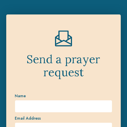
Send a prayer
request
Name
Email Address