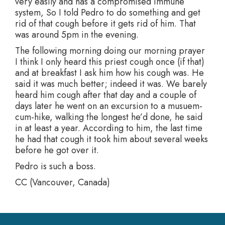
very easily and has a compromised immune
system, So I told Pedro to do something and get
rid of that cough before it gets rid of him. That
was around 5pm in the evening.
The following morning doing our morning prayer
I think I only heard this priest cough once (if that)
and at breakfast I ask him how his cough was. He
said it was much better; indeed it was. We barely
heard him cough after that day and a couple of
days later he went on an excursion to a musuem-
cum-hike, walking the longest he’d done, he said
in at least a year. According to him, the last time
he had that cough it took him about several weeks
before he got over it.
Pedro is such a boss.
CC (Vancouver, Canada)