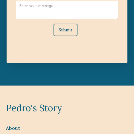
Pedro's Story
About