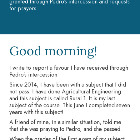
granted through Pedro’s intercession and requests
for prayers.
Good morning!
I write to report a favour I have received through
Pedro’s intercession.
Since 2014, I have been with a subject that I did
not pass. I have done Agricultural Engineering
and this subject is called Rural 1. It is my last
subject of the course. This June I completed seven
years with this subject!
A friend of mine, in a similar situation, told me
that she was praying to Pedro, and she passed.
When the grades of the first exam of my subject