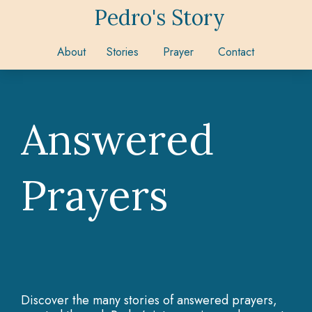
Pedro's Story
About
Stories
Prayer
Contact
Answered
Prayers
Discover the many stories of answered prayers,