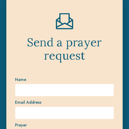
Send a prayer
request
Name
Email Address
Prayer