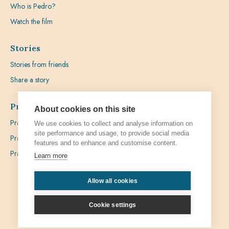
Who is Pedro?
Watch the film
Stories
Stories from friends
Share a story
Prayer
About cookies on this site
Praying with Pedro
We use cookies to collect and analyse information on
site performance and usage, to provide social media
Prayer Favours
features and to enhance and customise content.
Prayer Requests
Learn more
Allow all cookies
Privacy
Admin
Cookie settings