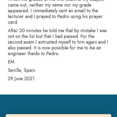
came out, neither my name nor my grade
appeared. I immediately sent an email to the
lecturer and I prayed to Pedro using his prayer
card.
After 20 minutes he told me that by mistake I was
not on the list but that I had passed. For the
second exam I entrusted myself to him again and I
also passed. It is now possible for me to be an
engineer thanks to Pedro.
EM
Seville, Spain
29 June 2021