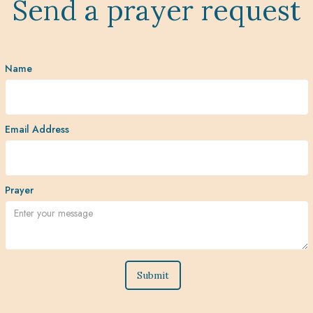
Send a prayer request
Name
Email Address
Prayer