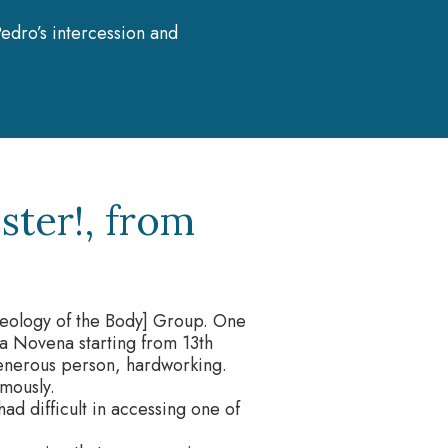
edro’s intercession and
ster!, from
eology of the Body] Group. One
a Novena starting from 13th
enerous person, hardworking.
mously.
ad difficult in accessing one of