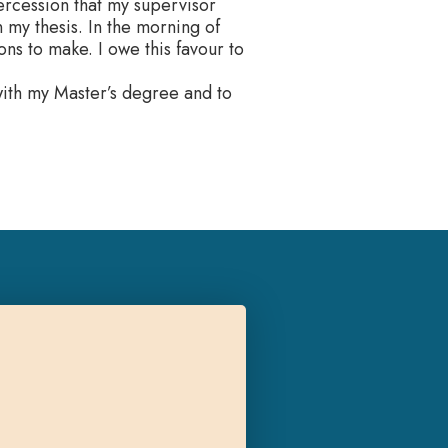
ercession that my supervisor
my thesis. In the morning of
s to make. I owe this favour to
 with my Master’s degree and to