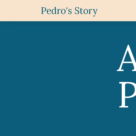
Pedro's Story
P