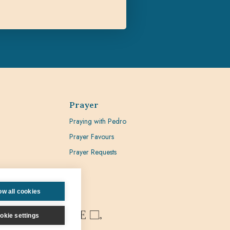
Prayer
Praying with Pedro
Prayer Favours
Prayer Requests
ow all cookies
okie settings