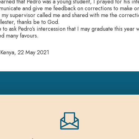
arned that Pedro was a young student, I prayed for his int
unicate and give me feedback on corrections to make on 
my supervisor called me and shared with me the correction
lester, thanks be to God.
e to ask Pedro’s intercession that I may graduate this year
ed many favours.
 Kenya, 22 May 2021