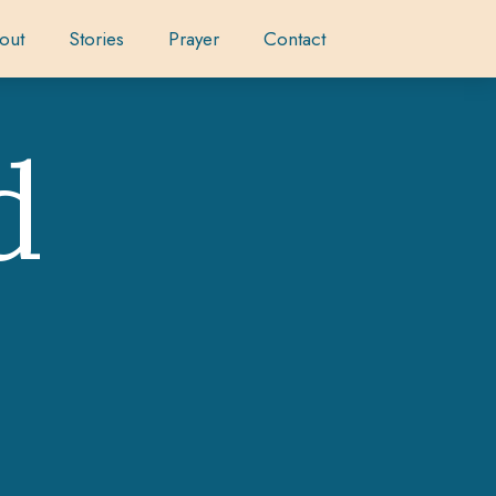
out
Stories
Prayer
Contact
d