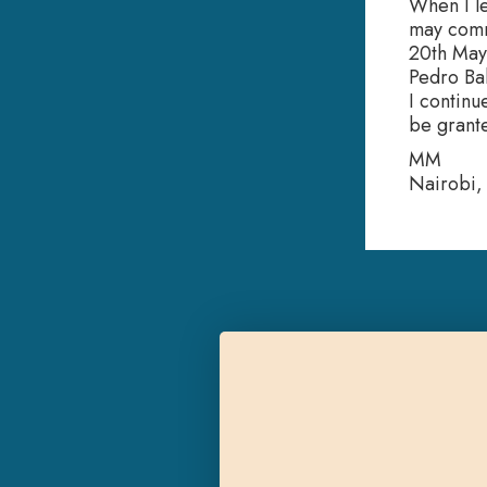
When I le
may comm
20th May 
Pedro Bal
I continu
be grant
MM
Nairobi,