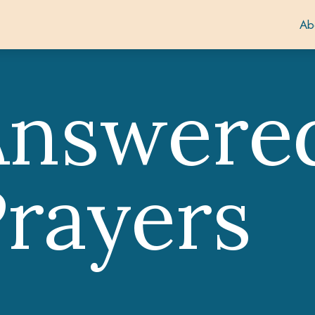
Ab
Answere
rayers