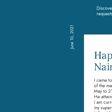
Discove
requests
June 10, 2021
Hap
Nai
I came t
of the me
May to 2
He attain
I am curr
my superv