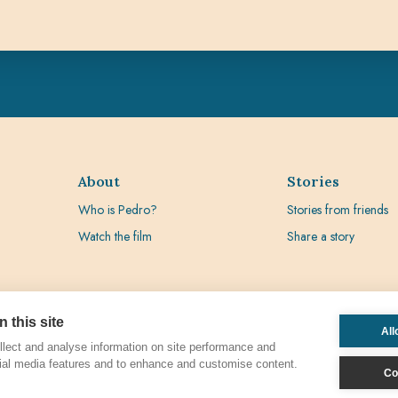
About
Stories
Who is Pedro?
Stories from friends
Watch the film
Share a story
 this site
All
lect and analyse information on site performance and
ial media features and to enhance and customise content.
Co