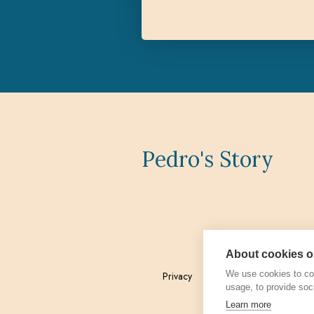
Pedro's Story
About cookies on
We use cookies to col
Privacy
Admin
usage, to provide soc
Learn more