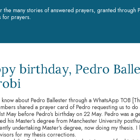
r the many stories of answered prayers, granted through P
 for prayers.
py birthday, Pedro Balle
robi
o know about Pedro Ballester through a WhatsApp TOB [Th
mbers shared a prayer card of Pedro requesting us to do 
1st May before Pedro’s birthday on 22 May. Pedro was a g
ed his Master’s degree from Manchester University posthu
ently undertaking Master’s degree, now doing my thesis. I h
isors for my thesis corrections.