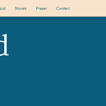
out
Stories
Prayer
Contact
d