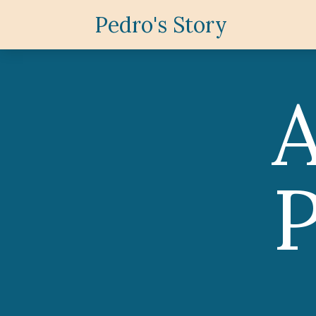
Pedro's Story
P