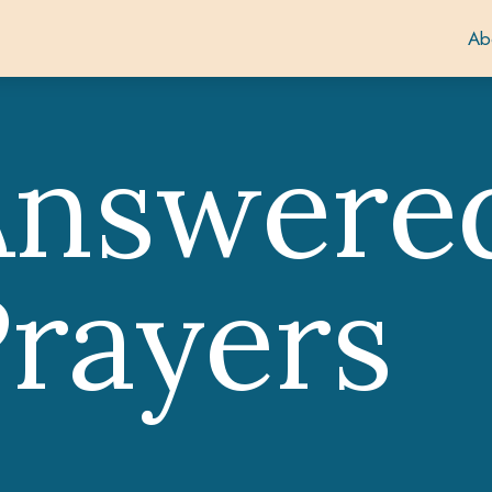
Ab
Answere
rayers