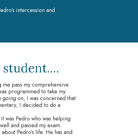
edro’s intercession and
student....
ping me pass my comprehensive
I was programmed to take my
 going on, I was concerned that
entary, I decided to do a
 it was Pedro who was helping
 well and passed my exam.
 about Pedro’s life. He has and