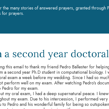
r the many stories of answered prayers, granted through P
 for prayers.
m a second year doctoral 
ing this email to thank my friend Pedro Ballester for hel
am a second year Ph.D student in computational biology. 
toral exam a week before my wedding. Since I had so much
ot perform well on my exam. After watching Pedro’s docum
o Pedro for my exam.
ut my oral exam, I had a deep supernatural peace. I knew
ghout my exam. Due to his intercession, I performed very
 to Pedro and his wonderful family for being so outspoken