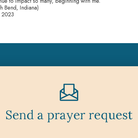
inue to impact so many, beginning with me.
h Bend, Indiana)
 2023
Send a prayer request