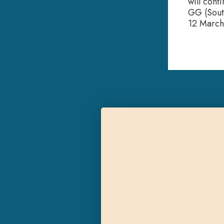
will cont
GG (Sout
12 March