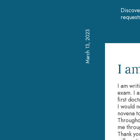
Discove
requests
March 13, 2023
I a
I am writ
exam. I 
first doc
I would n
novena t
Througho
me throu
Thank you