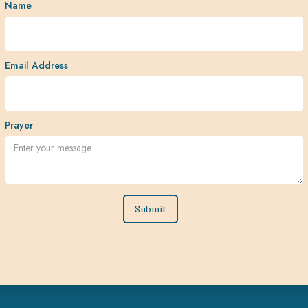
Name
Email Address
Prayer