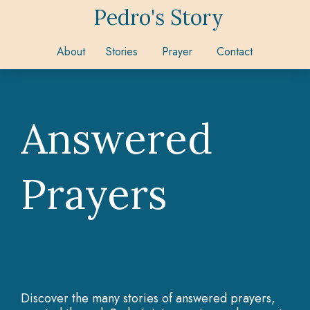
Pedro's Story
About
Stories
Prayer
Contact
Answered
Prayers
Discover the many stories of answered prayers,