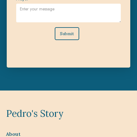
Pedro's Story
About