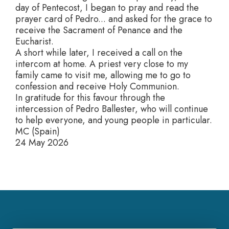
day of Pentecost, I began to pray and read the
prayer card of Pedro... and asked for the grace to
receive the Sacrament of Penance and the
Eucharist.
A short while later, I received a call on the
intercom at home. A priest very close to my
family came to visit me, allowing me to go to
confession and receive Holy Communion.
In gratitude for this favour through the
intercession of Pedro Ballester, who will continue
to help everyone, and young people in particular.
MC (Spain)
24 May 2026