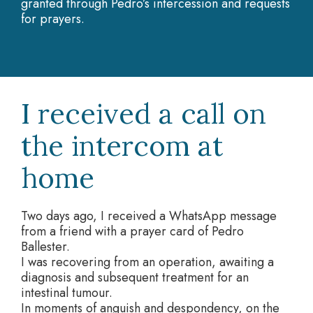
granted through Pedro’s intercession and requests
for prayers.
I received a call on
the intercom at
home
Two days ago, I received a WhatsApp message
from a friend with a prayer card of Pedro
Ballester.
I was recovering from an operation, awaiting a
diagnosis and subsequent treatment for an
intestinal tumour.
In moments of anguish and despondency, on the