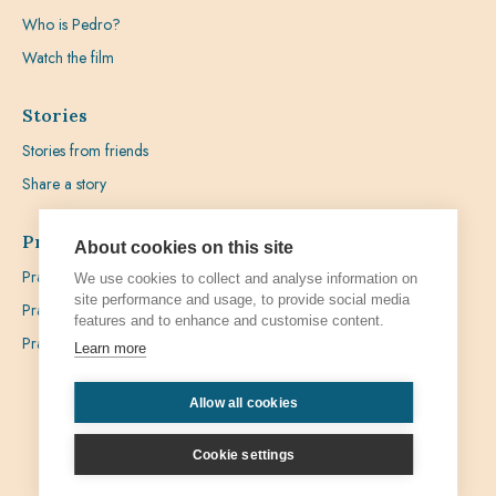
Who is Pedro?
Watch the film
Stories
Stories from friends
Share a story
Prayer
About cookies on this site
Praying with Pedro
We use cookies to collect and analyse information on
site performance and usage, to provide social media
Prayer Favours
features and to enhance and customise content.
Prayer Requests
Learn more
Allow all cookies
Privacy
Admin
Cookie settings