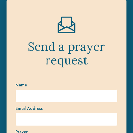
Send a prayer
request
Name
Email Address
Prayer