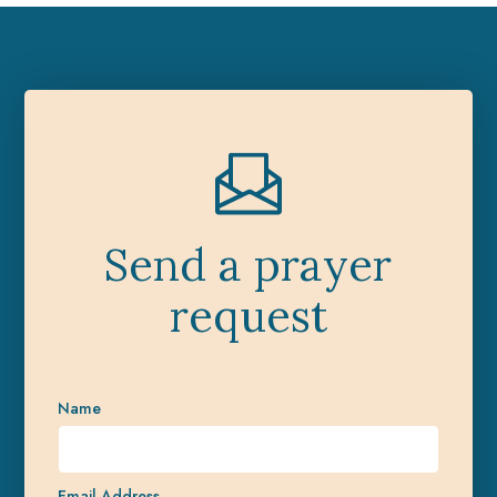
Send a prayer
request
Name
Email Address