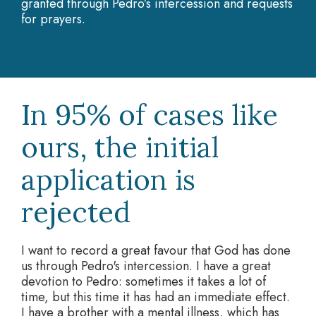
granted through Pedro’s intercession and requests
for prayers.
In 95% of cases like
ours, the initial
application is
rejected
I want to record a great favour that God has done
us through Pedro's intercession. I have a great
devotion to Pedro: sometimes it takes a lot of
time, but this time it has had an immediate effect.
I have a brother with a mental illness, which has