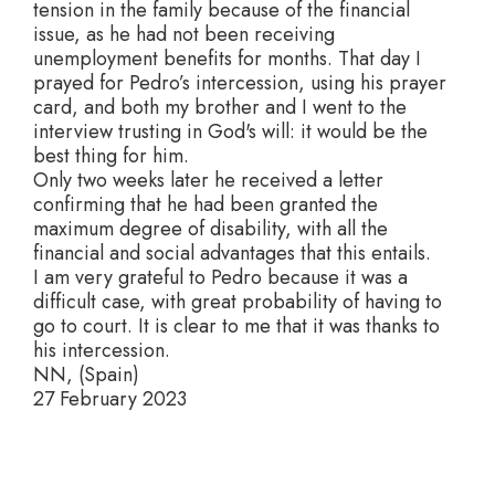
tension in the family because of the financial
issue, as he had not been receiving
unemployment benefits for months. That day I
prayed for Pedro’s intercession, using his prayer
card, and both my brother and I went to the
interview trusting in God's will: it would be the
best thing for him.
Only two weeks later he received a letter
confirming that he had been granted the
maximum degree of disability, with all the
financial and social advantages that this entails.
I am very grateful to Pedro because it was a
difficult case, with great probability of having to
go to court. It is clear to me that it was thanks to
his intercession.
NN, (Spain)
27 February 2023