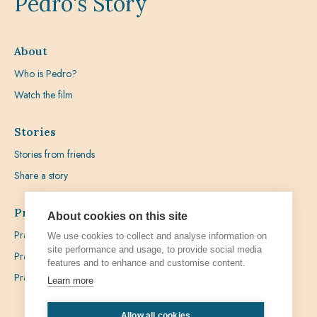
Pedro's Story
About
Who is Pedro?
Watch the film
Stories
Stories from friends
Share a story
Prayer
About cookies on this site
Praying with Pedro
We use cookies to collect and analyse information on
site performance and usage, to provide social media
Prayer Favours
features and to enhance and customise content.
Prayer Requests
Learn more
Allow all cookies