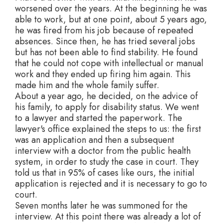
worsened over the years. At the beginning he was
able to work, but at one point, about 5 years ago,
he was fired from his job because of repeated
absences. Since then, he has tried several jobs
but has not been able to find stability. He found
that he could not cope with intellectual or manual
work and they ended up firing him again. This
made him and the whole family suffer.
About a year ago, he decided, on the advice of
his family, to apply for disability status. We went
to a lawyer and started the paperwork. The
lawyer's office explained the steps to us: the first
was an application and then a subsequent
interview with a doctor from the public health
system, in order to study the case in court. They
told us that in 95% of cases like ours, the initial
application is rejected and it is necessary to go to
court.
Seven months later he was summoned for the
interview. At this point there was already a lot of