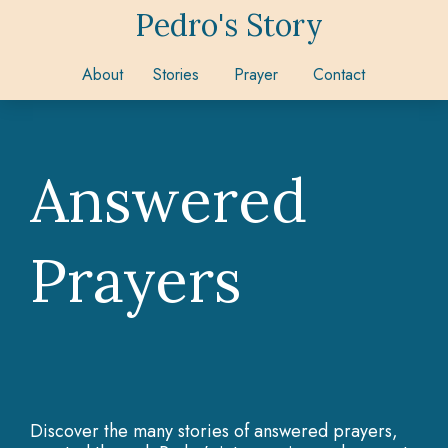
Pedro's Story
About
Stories
Prayer
Contact
Answered
Prayers
Discover the many stories of answered prayers,