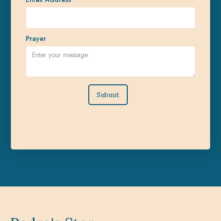
Prayer