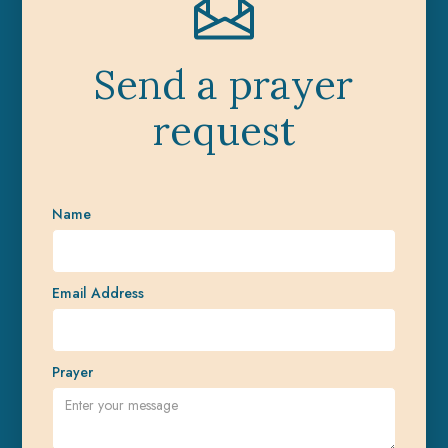
Send a prayer
request
Name
Email Address
Prayer