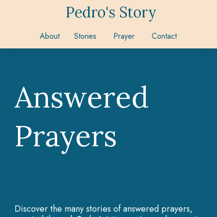
Pedro's Story
About
Stories
Prayer
Contact
Answered
Prayers
Discover the many stories of answered prayers,