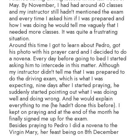
May. By November, I had had around 40 classes
and my instructor still hadn't mentioned the exam
and every time I asked him if I was prepared and
how I was doing he would tell me vaguely that I
needed more classes. It was quite a frustrating
situation.
Around this time I got to learn about Pedro, got
his photo with his prayer card and I decided to do
a novena. Every day before going to bed I started
asking him to intercede in this matter. Although
my instructor didn't tell me that I was prepared to
do the driving exam, which is what I was
expecting, nine days after I started praying, he
suddenly started pointing out what I was doing
well and doing wrong. And he would explain
everything to me (he hadn't done this before). I
kept on praying and at the end of the month he
finally signed me up for the exam.
Besides praying to Pedro I did a novena to the
Virgin Mary, her feast being on 8th December