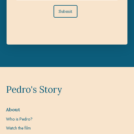
Pedro's Story
About
Who is Pedro?
Watch the film