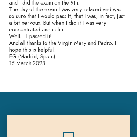
and I did the exam on the 9th.
The day of the exam I was very relaxed and was
so sure that I would pass it, that I was, in fact, just
a bit nervous. But when I did it I was very
concentrated and calm.
Well... I passed it!
And all thanks to the Virgin Mary and Pedro. I
hope this is helpful.
EG (Madrid, Spain)
15 March 2023