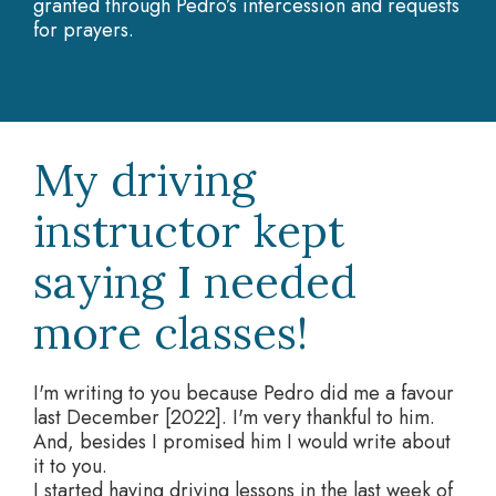
granted through Pedro’s intercession and requests
for prayers.
My driving
instructor kept
saying I needed
more classes!
I'm writing to you because Pedro did me a favour
last December [2022]. I'm very thankful to him.
And, besides I promised him I would write about
it to you.
I started having driving lessons in the last week of