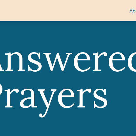
Ab
Answere
rayers