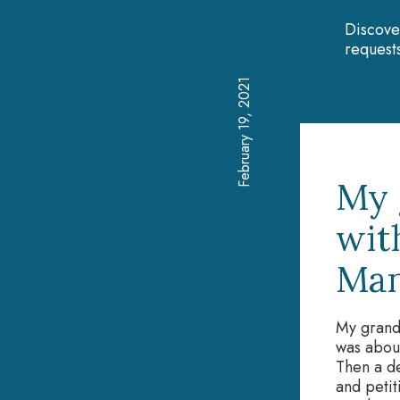
Discove
requests
February 19, 2021
My 
wit
Man
My grand
was about
Then a dev
and petit