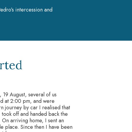
edro’s intercession and
rted
, 19 August, several of us
ted at 2:00 pm, and were
n journey by car I realised that
 I took off and handed back the
 On arriving home, I sent an
ble place. Since then I have been