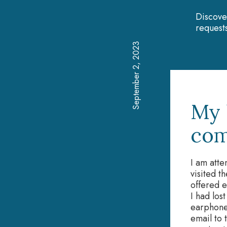
Discove
requests
September 2, 2023
My 
com
I am atte
visited t
offered e
I had los
earphones
email to 