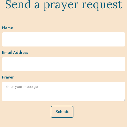
Send a prayer request
Name
Email Address
Prayer