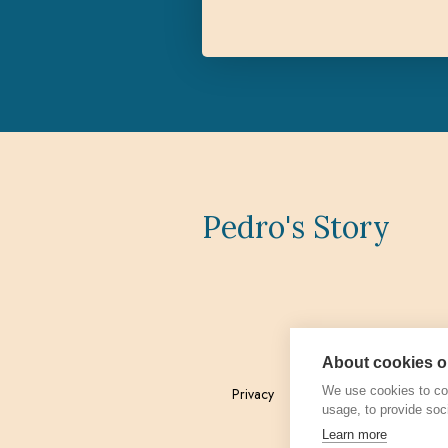
Pedro's Story
About cookies on
We use cookies to col
Privacy
Admin
usage, to provide soc
Learn more