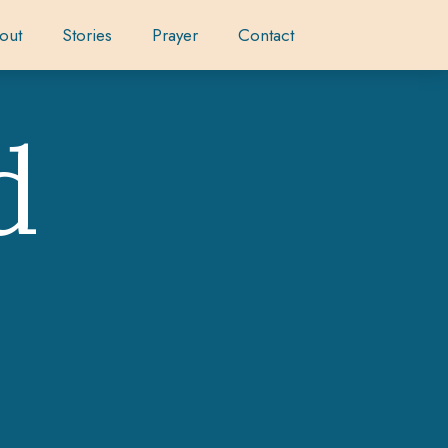
out
Stories
Prayer
Contact
d