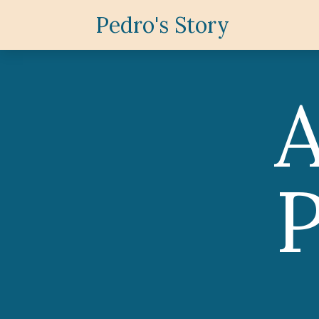
Pedro's Story
P