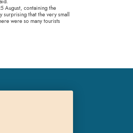
aid.
5 August, containing the
ly surprising that the very small
there were so many tourists