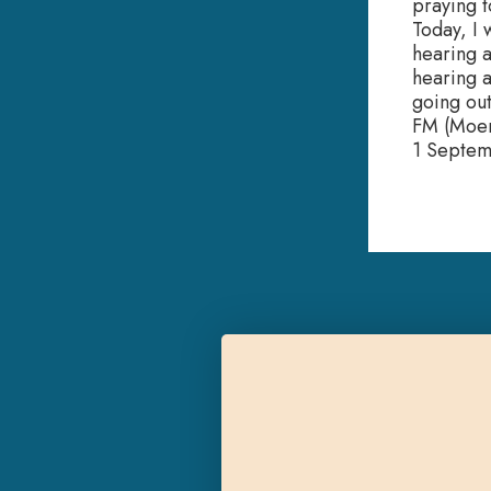
praying t
Today, I
hearing ai
hearing a
going out
FM (Moer
1 Septe