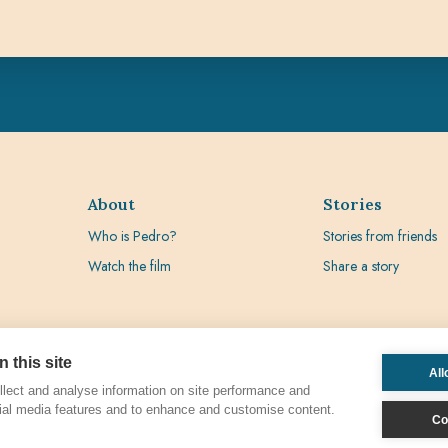
About
Stories
Who is Pedro?
Stories from friends
Watch the film
Share a story
 this site
All
lect and analyse information on site performance and
ial media features and to enhance and customise content.
Co