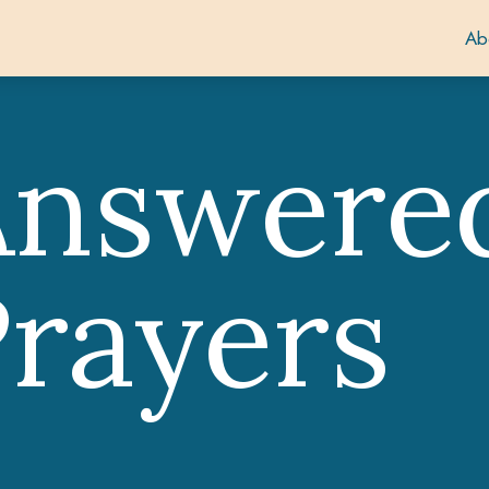
Ab
Answere
rayers