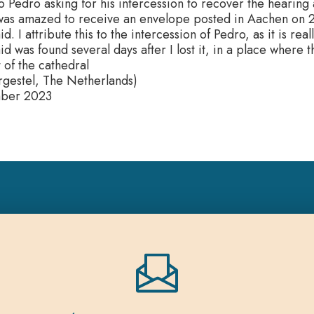
o Pedro asking for his intercession to recover the hearing 
 was amazed to receive an envelope posted in Aachen on 2
d. I attribute this to the intercession of Pedro, as it is real
id was found several days after I lost it, in a place where 
 of the cathedral
gestel, The Netherlands)
mber 2023