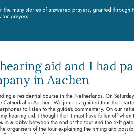
r the many stories of answered prayers, granted through P
 for prayers.
hearing aid and I had pa
pany in Aachen
nding a residential course in the Netherlands. On Saturday
he Cathedral in Aachen. We joined a guided tour that star
arphones to listen to the guide’s commentary. On our retur
t my hearing aid. I thought that it must have fallen off when
 in a lobby between the end of the tour and the exit gate.
the organisers of the tour explaining the timing and possi