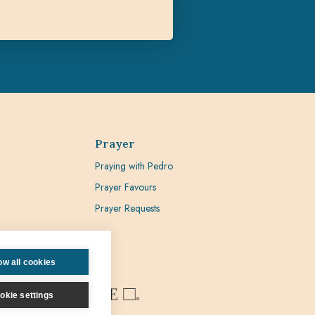
Prayer
Praying with Pedro
Prayer Favours
Prayer Requests
ow all cookies
okie settings