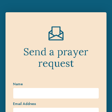
Send a prayer
request
Name
Email Address