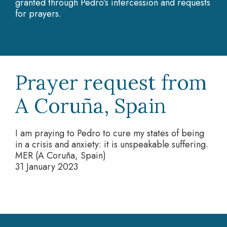
granted through Pedro’s intercession and requests
for prayers.
Prayer request from
A Coruña, Spain
I am praying to Pedro to cure my states of being
in a crisis and anxiety: it is unspeakable suffering.
MER (A Coruña, Spain)
31 January 2023