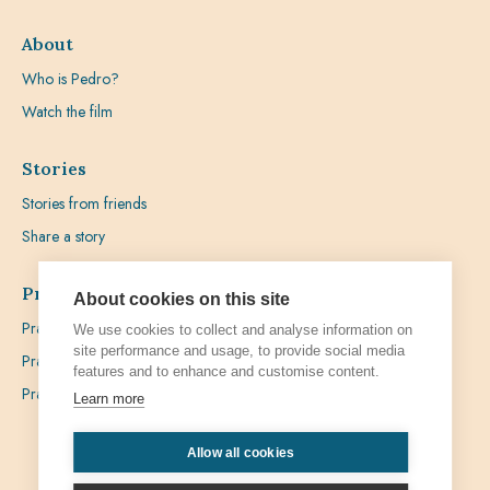
About
Who is Pedro?
Watch the film
Stories
Stories from friends
Share a story
Prayer
About cookies on this site
Praying with Pedro
We use cookies to collect and analyse information on
site performance and usage, to provide social media
Prayer Favours
features and to enhance and customise content.
Prayer Requests
Learn more
Allow all cookies
Privacy
Admin