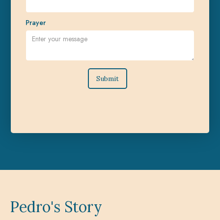
Prayer
Pedro's Story