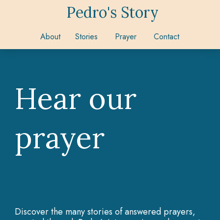
Pedro's Story
About
Stories
Prayer
Contact
Hear our
prayer
Discover the many stories of answered prayers,