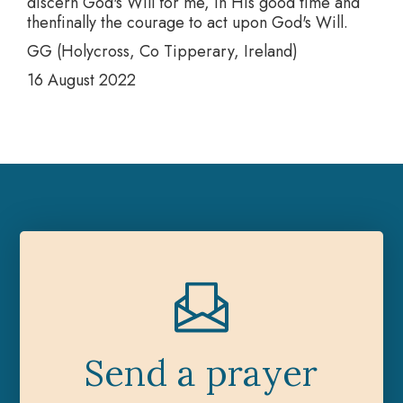
discern God's Will for me, in His good time and
thenfinally the courage to act upon God's Will.
GG (Holycross, Co Tipperary, Ireland)
16 August 2022
Send a prayer