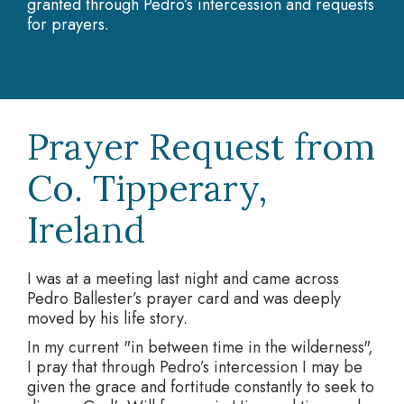
granted through Pedro’s intercession and requests
for prayers.
Prayer Request from
Co. Tipperary,
Ireland
I was at a meeting last night and came across
Pedro Ballester’s prayer card and was deeply
moved by his life story.
In my current "in between time in the wilderness",
I pray that through Pedro’s intercession I may be
given the grace and fortitude constantly to seek to