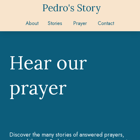
Pedro's Story
About
Stories
Prayer
Contact
Hear our
prayer
Discover the many stories of answered prayers,