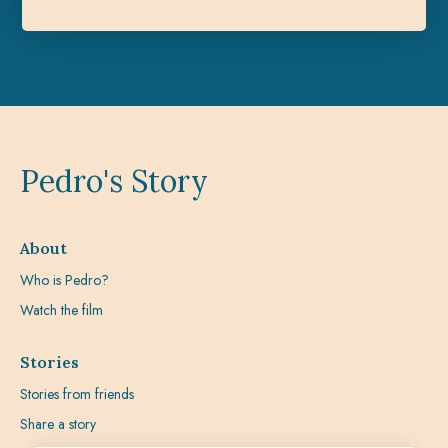
Pedro's Story
About
Who is Pedro?
Watch the film
Stories
Stories from friends
Share a story