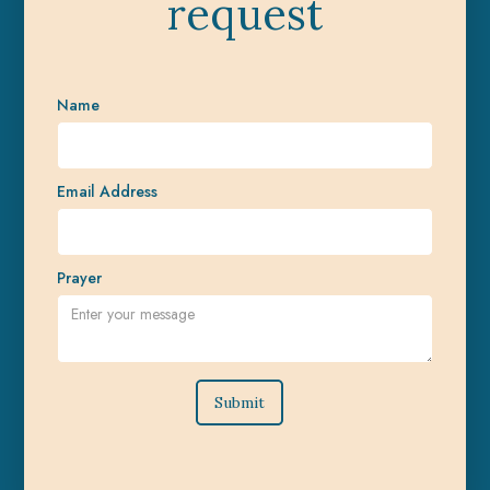
request
Name
Email Address
Prayer