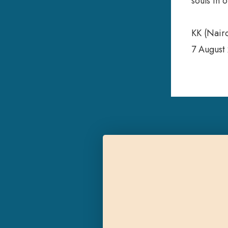
souls in 
KK (Nair
7 August