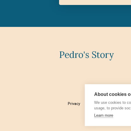
Pedro's Story
About cookies on
We use cookies to col
Privacy
Admin
usage, to provide soc
Learn more