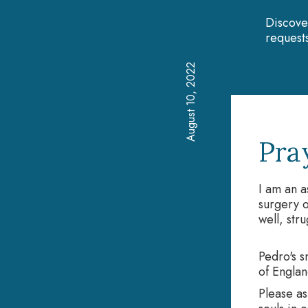
Discove
requests
August 10, 2022
Pra
I am an a
surgery o
well, str
Pedro's s
of Englan
Please as