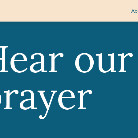
Ab
ear our
rayer