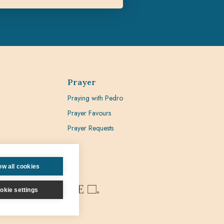
Prayer
Praying with Pedro
Prayer Favours
Prayer Requests
ow all cookies
okie settings