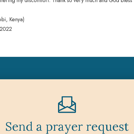
offering my discomfort. Thank so very much and God bless 
obi, Kenya)
 2022
Send a prayer request