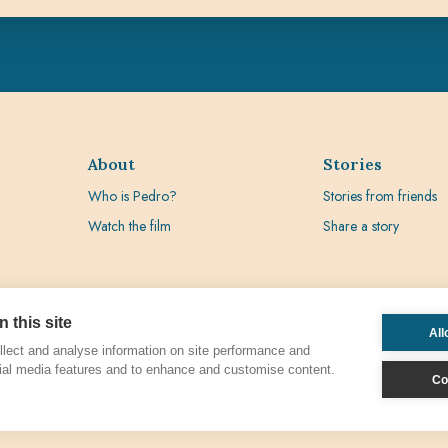
About
Stories
Who is Pedro?
Stories from friends
Watch the film
Share a story
 this site
All
lect and analyse information on site performance and
ial media features and to enhance and customise content.
Co