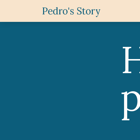
Pedro's Story
H
p