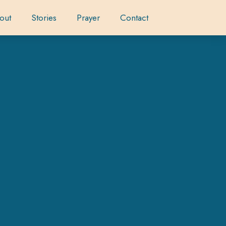
out
Stories
Prayer
Contact