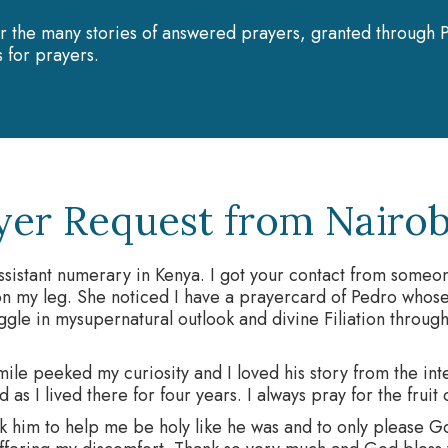
r the many stories of answered prayers, granted through P
 for prayers.
yer Request from Nairob
ssistant numerary in Kenya. I got your contact from some
n my leg. She noticed I have a prayercard of Pedro whose
uggle in mysupernatural outlook and divine Filiation through
mile peeked my curiosity and I loved his story from the in
d as I lived there for four years. I always pray for the fruit
k him to help me be holy like he was and to only please G