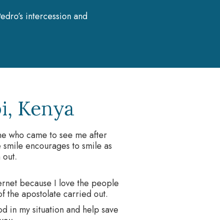
edro’s intercession and
i, Kenya
one who came to see me after
 smile encourages to smile as
 out.
ternet because I love the people
 of the apostolate carried out.
od in my situation and help save