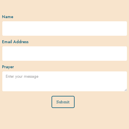
Name
Email Address
Prayer