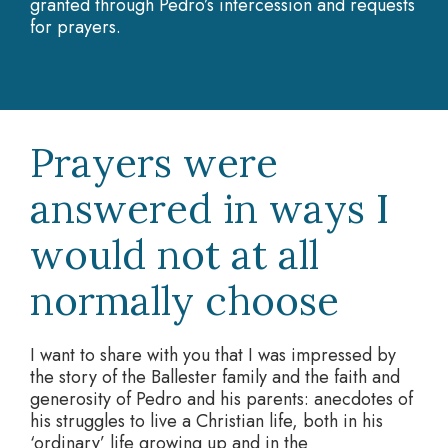
granted through Pedro’s intercession and requests
for prayers.
Prayers were
answered in ways I
would not at all
normally choose
I want to share with you that I was impressed by
the story of the Ballester family and the faith and
generosity of Pedro and his parents: anecdotes of
his struggles to live a Christian life, both in his
‘ordinary’ life growing up and in the