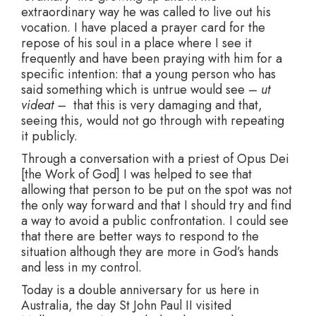
extraordinary way he was called to live out his
vocation. I have placed a prayer card for the
repose of his soul in a place where I see it
frequently and have been praying with him for a
specific intention: that a young person who has
said something which is untrue would see –
ut
videat –
that this is very damaging and that,
seeing this, would not go through with repeating
it publicly.
Through a conversation with a priest of Opus Dei
[the Work of God] I was helped to see that
allowing that person to be put on the spot was not
the only way forward and that I should try and find
a way to avoid a public confrontation. I could see
that there are better ways to respond to the
situation although they are more in God’s hands
and less in my control.
Today is a double anniversary for us here in
Australia, the day St John Paul II visited