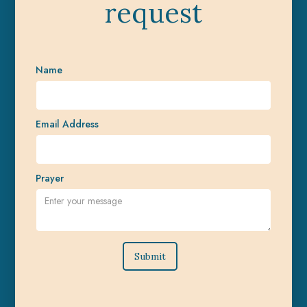
request
Name
Email Address
Prayer