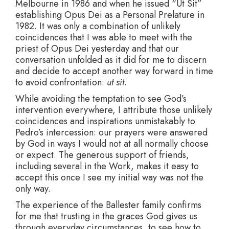
Melbourne in 1986 and when he issued “Ut Sit”
establishing Opus Dei as a Personal Prelature in
1982. It was only a combination of unlikely
coincidences that I was able to meet with the
priest of Opus Dei yesterday and that our
conversation unfolded as it did for me to discern
and decide to accept another way forward in time
to avoid confrontation:
ut sit
.
While avoiding the temptation to see God’s
intervention everywhere, I attribute those unlikely
coincidences and inspirations unmistakably to
Pedro’s intercession: our prayers were answered
by God in ways I would not at all normally choose
or expect. The generous support of friends,
including several in the Work, makes it easy to
accept this once I see my initial way was not the
only way.
The experience of the Ballester family confirms
for me that trusting in the graces God gives us
through everyday circumstances, to see how to