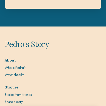
Pedro's Story
About
Who is Pedro?
Watch the film
Stories
Stories from friends
Share a story