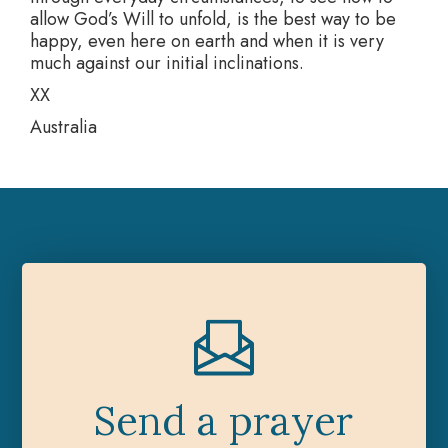
allow God’s Will to unfold, is the best way to be
happy, even here on earth and when it is very
much against our initial inclinations.
XX
Australia
Send a prayer