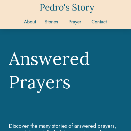
Pedro's Story
About
Stories
Prayer
Contact
Answered
Prayers
Discover the many stories of answered prayers,