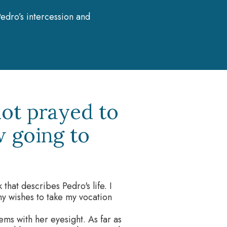
edro’s intercession and
not prayed to
w going to
that describes Pedro's life. I
my wishes to take my vocation
ms with her eyesight. As far as