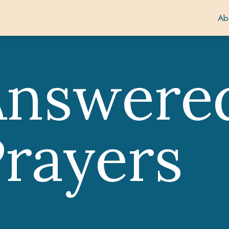
Ab
Answere
rayers