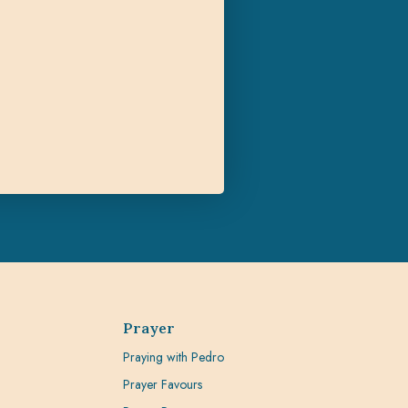
Prayer
Praying with Pedro
Prayer Favours