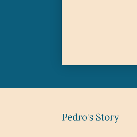
Pedro's Story