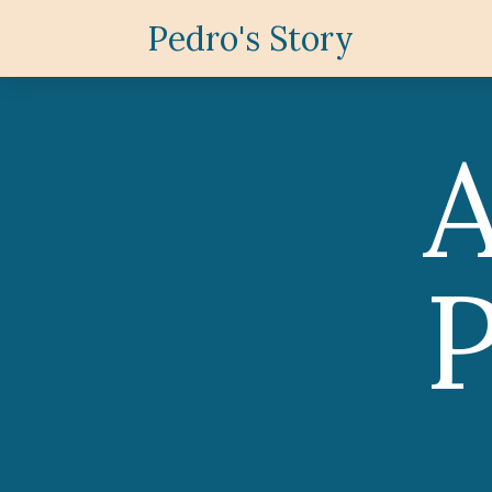
Pedro's Story
P