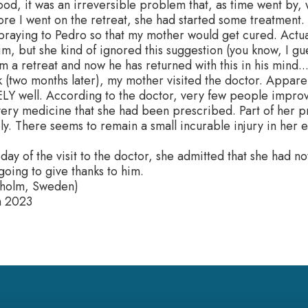
ood, it was an irreversible problem that, as time went by
ore I went on the retreat, she had started some treatment.
 praying to Pedro so that my mother would get cured. Actual
im, but she kind of ignored this suggestion (you know, I gu
 a retreat and now he has returned with this in his mind...
 (two months later), my mother visited the doctor. Appare
Y well. According to the doctor, very few people impro
 very medicine that she had been prescribed. Part of her
y. There seems to remain a small incurable injury in her e
day of the visit to the doctor, she admitted that she had n
oing to give thanks to him.
kholm, Sweden)
h 2023