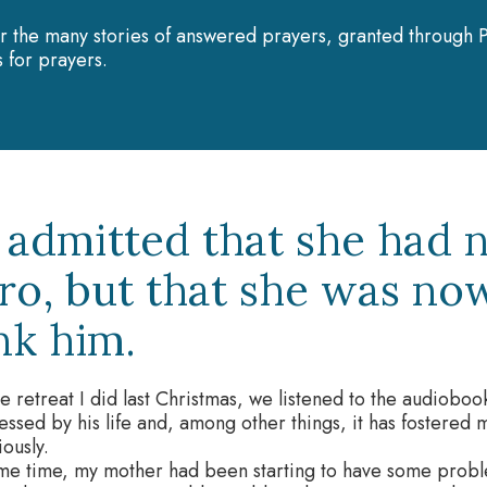
r the many stories of answered prayers, granted through P
 for prayers.
 admitted that she had 
ro, but that she was no
nk him.
e retreat I did last Christmas, we listened to the audiobook 
ssed by his life and, among other things, it has fostered 
ously.
me time, my mother had been starting to have some proble