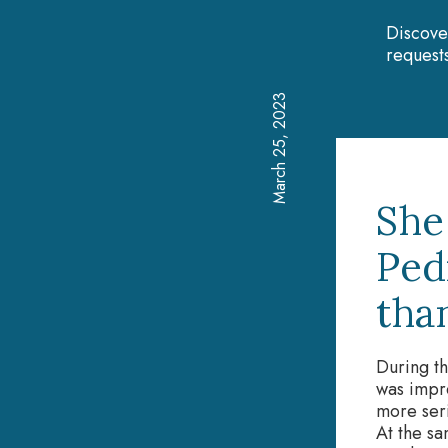
Discove
requests
March 25, 2023
She
Ped
tha
During th
was impre
more seri
At the sa