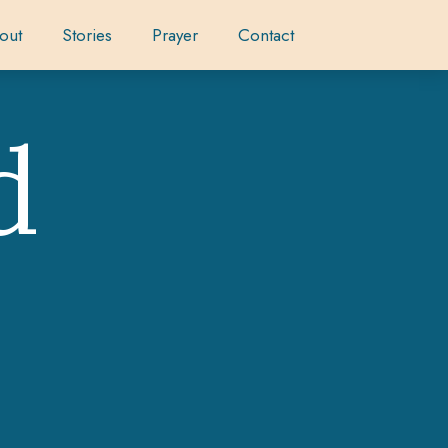
out
Stories
Prayer
Contact
d