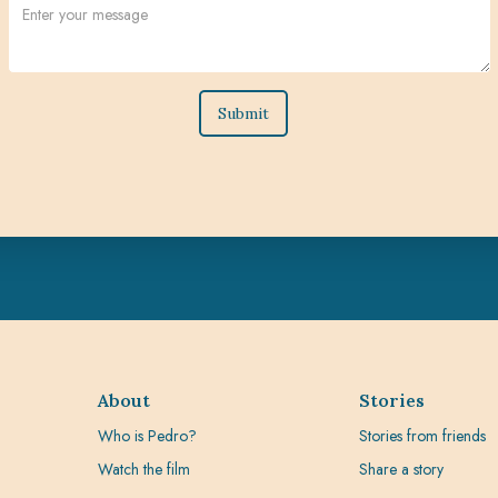
About
Stories
Who is Pedro?
Stories from friends
Watch the film
Share a story