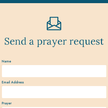
Send a prayer request
Name
Email Address
Prayer