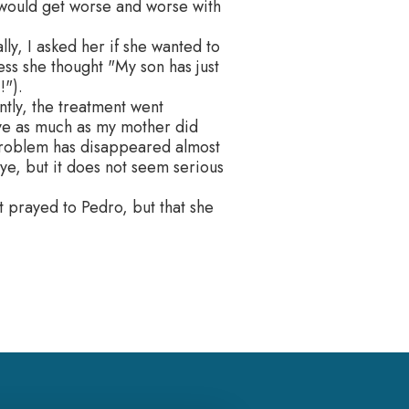
, would get worse and worse with
ly, I asked her if she wanted to
ess she thought "My son has just
!").
ntly, the treatment went
ve as much as my mother did
 problem has disappeared almost
ye, but it does not seem serious
ot prayed to Pedro, but that she