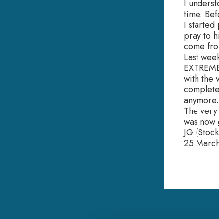
I underst
time. Bef
I started
pray to h
come from
Last week
EXTREMEL
with the
completel
anymore.
The very 
was now g
JG (Stoc
25 Marc