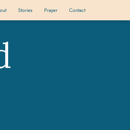
out
Stories
Prayer
Contact
d