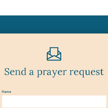
Send a prayer request
Name