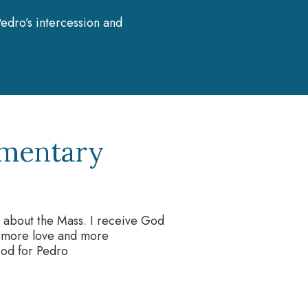
edro’s intercession and
umentary
s about the Mass. I receive God
th more love and more
God for Pedro