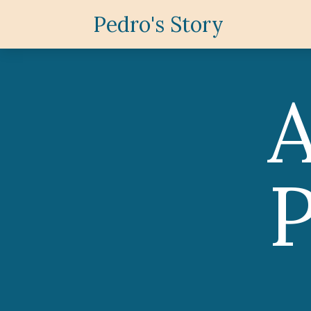
Pedro's Story
P