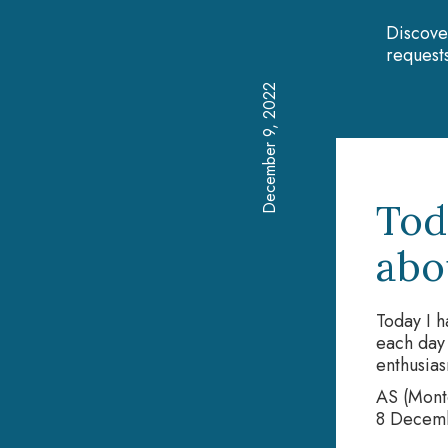
Discove
requests
December 9, 2022
Tod
abou
Today I h
each day 
enthusias
AS (Monte
8 Decem