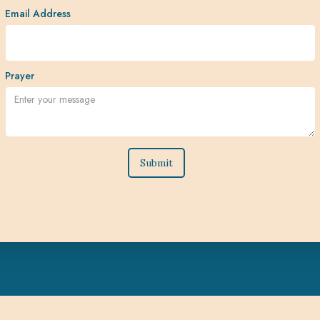
Email Address
Prayer