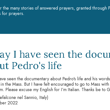
r the many stories of answered prayers, granted through P
 for prayers.
ay I have seen the doc
t Pedro's life
ave seen the documentary about Pedro's life and his word
in the Mass. But I have felt encouraged to go to Mass wi
m. Please excuse my English for I’m Italian. Thanks be to 
falcone nel Sannio, Italy)
ber 2022