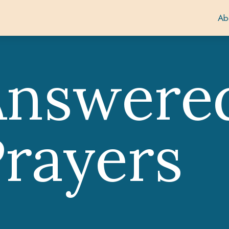
Ab
Answere
rayers