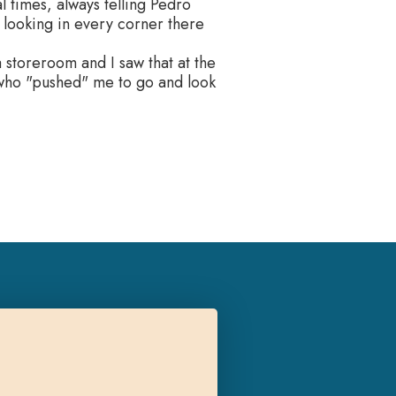
 times, always telling Pedro
t looking in every corner there
 storeroom and I saw that at the
 who "pushed" me to go and look