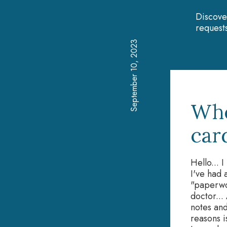
Discove
requests
September 10, 2023
Whe
car
Hello... 
I've had 
"paperwo
doctor...
notes and
reasons i