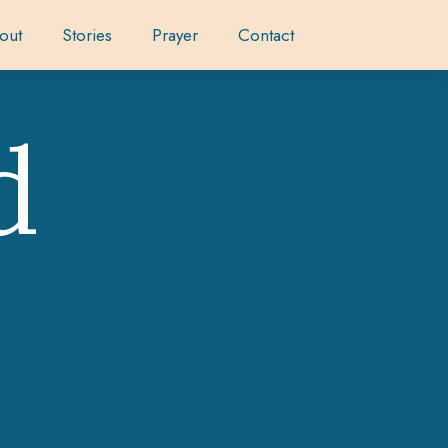
out
Stories
Prayer
Contact
d