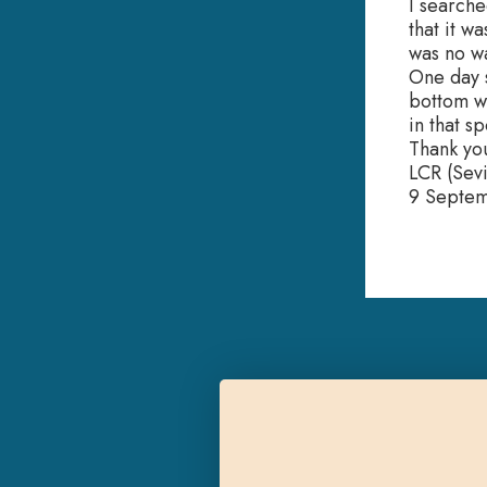
I searche
that it w
was no wa
One day s
bottom wa
in that s
Thank yo
LCR (Sevi
9 Septe