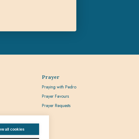
Prayer
Praying with Pedro
Prayer Favours
Prayer Requests
ow all cookies