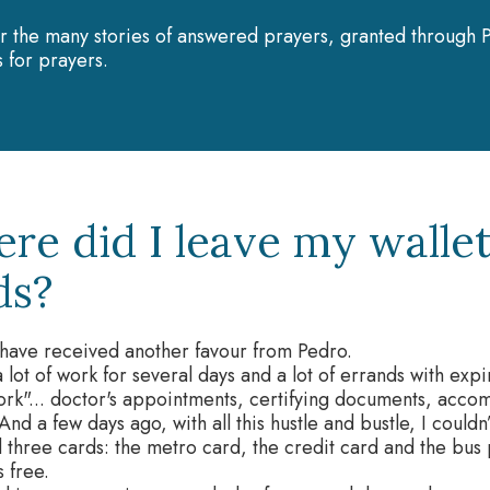
r the many stories of answered prayers, granted through P
 for prayers.
re did I leave my wallet
ds?
I have received another favour from Pedro.
a lot of work for several days and a lot of errands with exp
rk"... doctor's appointments, certifying documents, acco
 And a few days ago, with all this hustle and bustle, I could
 three cards: the metro card, the credit card and the bus
s free.