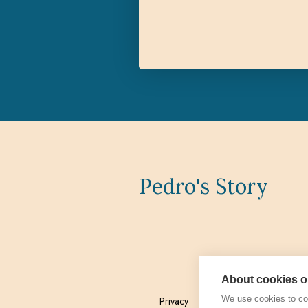
Pedro's Story
About cookies on
We use cookies to col
Privacy
Admin