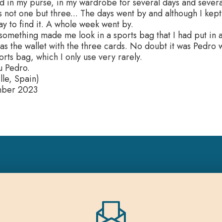
d in my purse, in my wardrobe for several days and several
as not one but three... The days went by and although I kep
y to find it. A whole week went by.
omething made me look in a sports bag that I had put in a
s the wallet with the three cards. No doubt it was Pedro
ports bag, which I only use very rarely.
u Pedro.
lle, Spain)
mber 2023