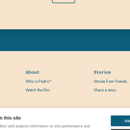
About
Stories
Who is Pedro?
Stories from friends
Watch the film
Share a story
 this site
All
lect and analyse information on site performance and