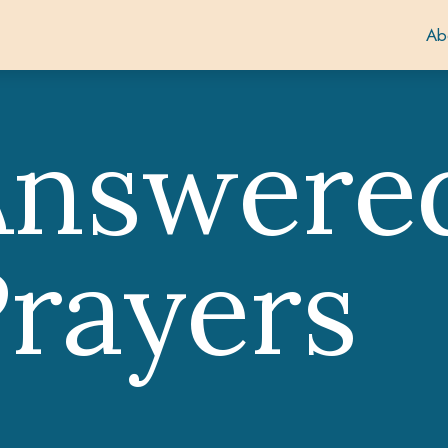
Ab
Answere
rayers