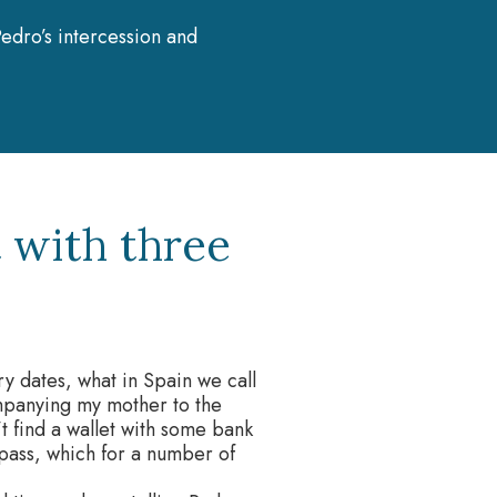
edro’s intercession and
 with three
iry dates, what in Spain we call
mpanying my mother to the
n’t find a wallet with some bank
 pass, which for a number of