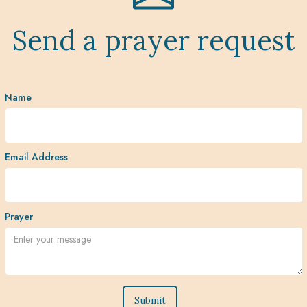
Send a prayer request
Name
Email Address
Prayer