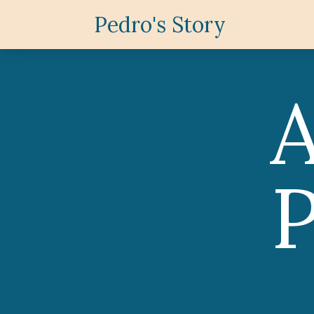
Pedro's Story
P