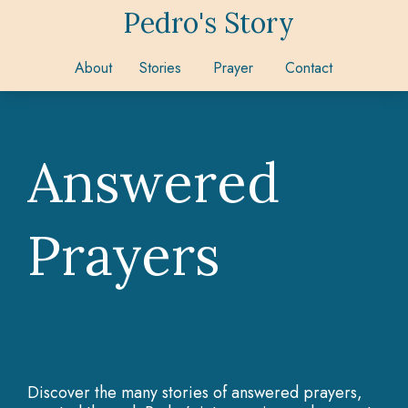
Pedro's Story
About
Stories
Prayer
Contact
Answered
Prayers
Discover the many stories of answered prayers,