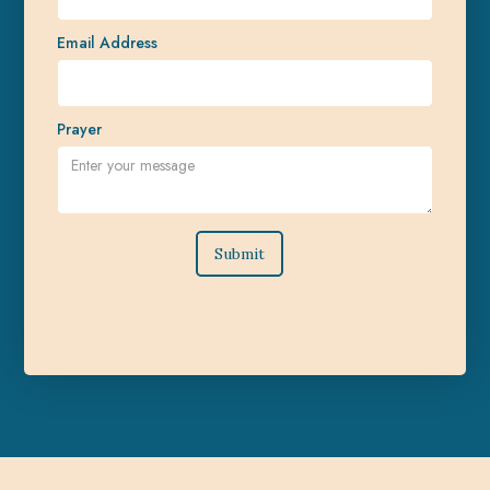
Email Address
Prayer