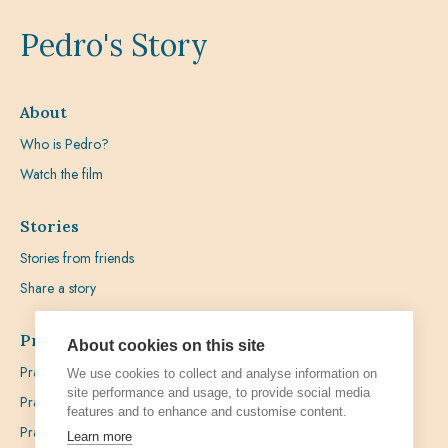
Pedro's Story
About
Who is Pedro?
Watch the film
Stories
Stories from friends
Share a story
Prayer
About cookies on this site
Praying with Pedro
We use cookies to collect and analyse information on
site performance and usage, to provide social media
Prayer Favours
features and to enhance and customise content.
Prayer Requests
Learn more