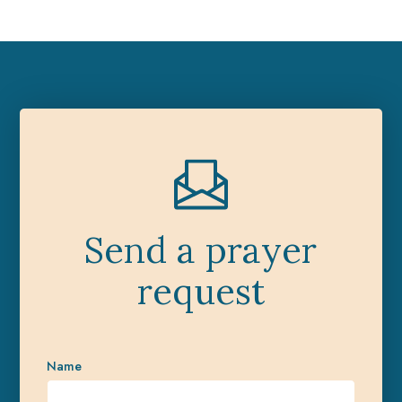
Send a prayer
request
Name