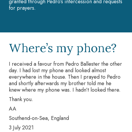
granted through Pedro’s intercession and requests
for prayers.
Where’s my phone?
I received a favour from Pedro Ballester the other
day. I had lost my phone and looked almost
everywhere in the house. Then I prayed to Pedro
and shortly afterwards my brother told me he
knew where my phone was. I hadn’t looked there.
Thank you.
AA
Southend-on-Sea, England
3 July 2021