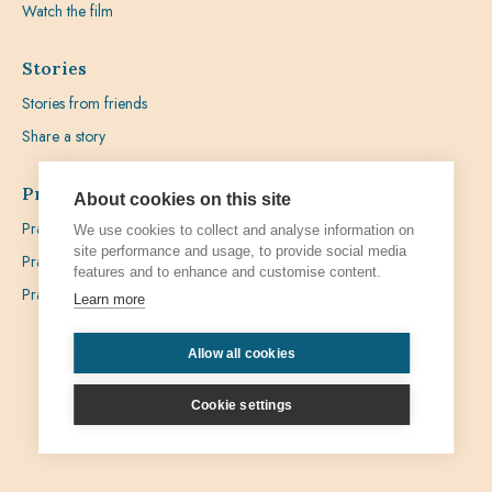
Watch the film
Stories
Stories from friends
Share a story
Prayer
About cookies on this site
Praying with Pedro
We use cookies to collect and analyse information on
site performance and usage, to provide social media
Prayer Favours
features and to enhance and customise content.
Prayer Requests
Learn more
Allow all cookies
Privacy
Admin
Cookie settings