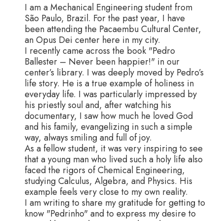
I am a Mechanical Engineering student from
São Paulo, Brazil. For the past year, I have
been attending the Pacaembu Cultural Center,
an Opus Dei center here in my city.
I recently came across the book "Pedro
Ballester – Never been happier!" in our
center’s library. I was deeply moved by Pedro’s
life story. He is a true example of holiness in
everyday life. I was particularly impressed by
his priestly soul and, after watching his
documentary, I saw how much he loved God
and his family, evangelizing in such a simple
way, always smiling and full of joy.
As a fellow student, it was very inspiring to see
that a young man who lived such a holy life also
faced the rigors of Chemical Engineering,
studying Calculus, Algebra, and Physics. His
example feels very close to my own reality.
I am writing to share my gratitude for getting to
know "Pedrinho" and to express my desire to