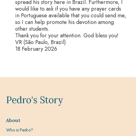
spread his story here in Brazil. Furthermore, I
would like to ask if you have any prayer cards
in Portuguese available that you could send me,
so I can help promote his devotion among
other students.
Thank you for your attention. God bless you!
VR (São Paulo, Brazil)
18 February 2026
Pedro's Story
About
Who is Pedro?