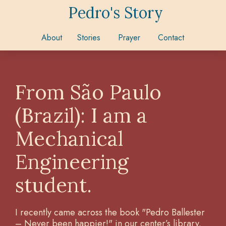
Pedro's Story
About
Stories
Prayer
Contact
From São Paulo
(Brazil): I am a
Mechanical
Engineering
student.
I recently came across the book "Pedro Ballester
– Never been happier!" in our center’s library.