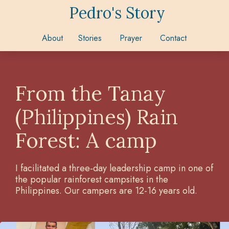
Pedro's Story
About
Stories
Prayer
Contact
From the Tanay
(Philippines) Rain
Forest: A camp
I facilitated a three‑day leadership camp in one of
the popular rainforest campsites in the
Philippines. Our campers are 12-16 years old.