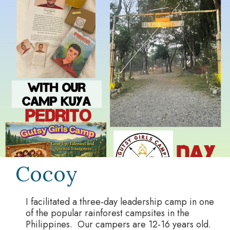
Cocoy
I facilitated a three‑day leadership camp in one
of the popular rainforest campsites in the
Philippines. Our campers are 12-16 years old.