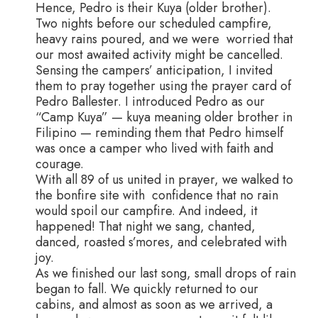
Hence, Pedro is their Kuya (older brother).
Two nights before our scheduled campfire,
heavy rains poured, and we were worried that
our most awaited activity might be cancelled.
Sensing the campers’ anticipation, I invited
them to pray together using the prayer card of
Pedro Ballester. I introduced Pedro as our
“Camp Kuya” — kuya meaning older brother in
Filipino — reminding them that Pedro himself
was once a camper who lived with faith and
courage.
With all 89 of us united in prayer, we walked to
the bonfire site with confidence that no rain
would spoil our campfire. And indeed, it
happened! That night we sang, chanted,
danced, roasted s’mores, and celebrated with
joy.
As we finished our last song, small drops of rain
began to fall. We quickly returned to our
cabins, and almost as soon as we arrived, a