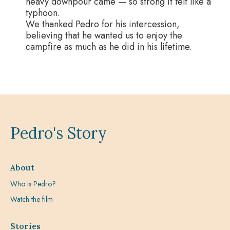
heavy downpour came — so strong it felt like a
typhoon.
We thanked Pedro for his intercession,
believing that he wanted us to enjoy the
campfire as much as he did in his lifetime.
Pedro's Story
About
Who is Pedro?
Watch the film
Stories