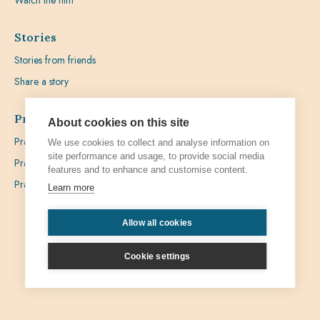
Watch the film
Stories
Stories from friends
Share a story
Prayer
About cookies on this site
Praying with Pedro
We use cookies to collect and analyse information on
site performance and usage, to provide social media
Prayer Favours
features and to enhance and customise content.
Prayer Requests
Learn more
Allow all cookies
Privacy
Admin
Cookie settings