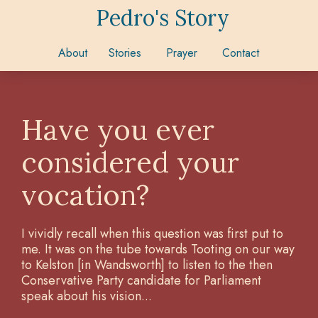
Pedro's Story
About
Stories
Prayer
Contact
Have you ever
considered your
vocation?
I vividly recall when this question was first put to
me. It was on the tube towards Tooting on our way
to Kelston [in Wandsworth] to listen to the then
Conservative Party candidate for Parliament
speak about his vision...