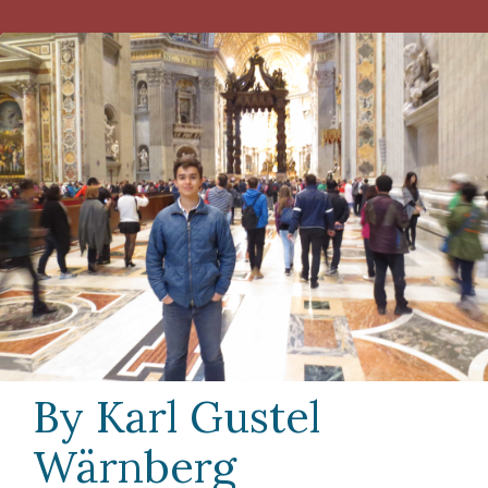
By Karl Gustel
Wärnberg