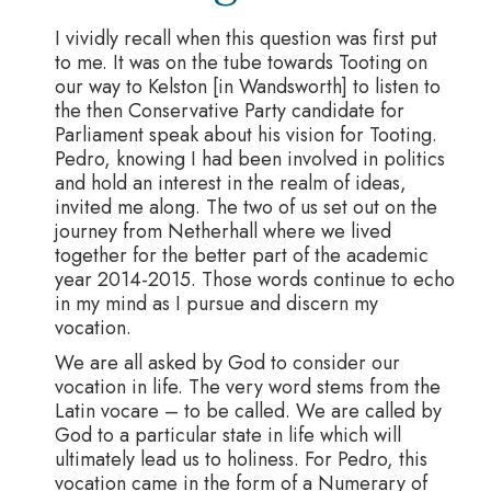
I vividly recall when this question was first put
to me. It was on the tube towards Tooting on
our way to Kelston [in Wandsworth] to listen to
the then Conservative Party candidate for
Parliament speak about his vision for Tooting.
Pedro, knowing I had been involved in politics
and hold an interest in the realm of ideas,
invited me along. The two of us set out on the
journey from Netherhall where we lived
together for the better part of the academic
year 2014-2015. Those words continue to echo
in my mind as I pursue and discern my
vocation.
We are all asked by God to consider our
vocation in life. The very word stems from the
Latin vocare – to be called. We are called by
God to a particular state in life which will
ultimately lead us to holiness. For Pedro, this
vocation came in the form of a Numerary of