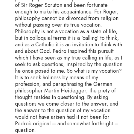
of Sir Roger Scruton and been fortunate
enough to make his acquaintance. For Roger,
philosophy cannot be divorced from religion
without passing over its true vocation.
Philosophy is not a vocation as a state of life,
but in colloquial terms it is a ‘calling’ to think,
and as a Catholic it is an invitation to think with
and about God. Pedro inspired this pursuit
which I have seen as my true calling in life, as I
seek to ask questions, inspired by the question
he once posed to me. So what is my vocation?
It is to seek holiness by means of my
profession, and paraphrasing the German
philosopher Martin Heidegger, the piety of
thought resides in questioning. By asking
questions we come closer to the answer, and
the answer to the question of my vocation
would not have arisen had it not been for
Pedro’s original – and somewhat forthright –
question.