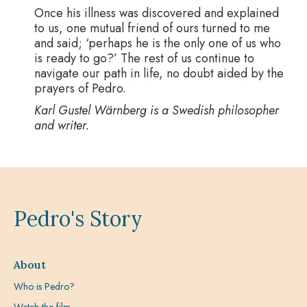
Once his illness was discovered and explained
to us, one mutual friend of ours turned to me
and said; ‘perhaps he is the only one of us who
is ready to go?’ The rest of us continue to
navigate our path in life, no doubt aided by the
prayers of Pedro.
Karl Gustel Wärnberg is a Swedish philosopher
and writer.
Pedro's Story
About
Who is Pedro?