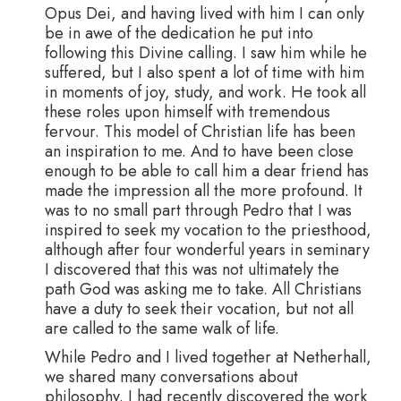
Opus Dei, and having lived with him I can only
be in awe of the dedication he put into
following this Divine calling. I saw him while he
suffered, but I also spent a lot of time with him
in moments of joy, study, and work. He took all
these roles upon himself with tremendous
fervour. This model of Christian life has been
an inspiration to me. And to have been close
enough to be able to call him a dear friend has
made the impression all the more profound. It
was to no small part through Pedro that I was
inspired to seek my vocation to the priesthood,
although after four wonderful years in seminary
I discovered that this was not ultimately the
path God was asking me to take. All Christians
have a duty to seek their vocation, but not all
are called to the same walk of life.
While Pedro and I lived together at Netherhall,
we shared many conversations about
philosophy. I had recently discovered the work